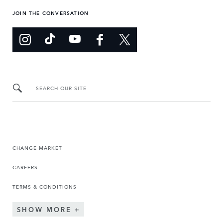
JOIN THE CONVERSATION
SEARCH OUR SITE
CHANGE MARKET
CAREERS
TERMS & CONDITIONS
SHOW MORE