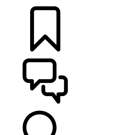
LOCATE A RETAILER
BUILDS
SUPPORT