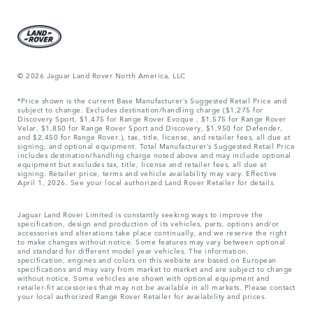
© 2026 Jaguar Land Rover North America, LLC
*Price shown is the current Base Manufacturer’s Suggested Retail Price and
subject to change. Excludes destination/handling charge ($1,275 for
Discovery Sport, $1,475 for Range Rover Evoque , $1,575 for Range Rover
Velar, $1,850 for Range Rover Sport and Discovery, $1,950 for Defender,
and $2,450 for Range Rover.), tax, title, license, and retailer fees, all due at
signing, and optional equipment. Total Manufacturer’s Suggested Retail Price
includes destination/handling charge noted above and may include optional
equipment but excludes tax, title, license and retailer fees, all due at
signing. Retailer price, terms and vehicle availability may vary. Effective
April 1, 2026. See your local authorized Land Rover Retailer for details.
Jaguar Land Rover Limited is constantly seeking ways to improve the
specification, design and production of its vehicles, parts, options and/or
accessories and alterations take place continually, and we reserve the right
to make changes without notice. Some features may vary between optional
and standard for different model year vehicles. The information,
specification, engines and colors on this website are based on European
specifications and may vary from market to market and are subject to change
without notice. Some vehicles are shown with optional equipment and
retailer-fit accessories that may not be available in all markets. Please contact
your local authorized Range Rover Retailer for availability and prices.