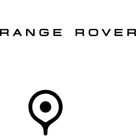
VEHICLES
OWNERS
EXPLORE
SHOP NOW
OFFERS
Your Retailer