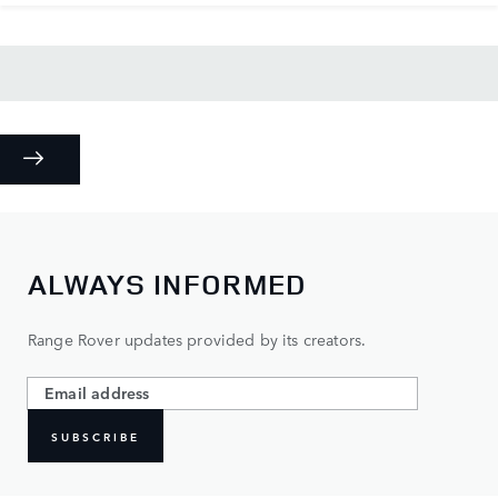
ALWAYS INFORMED
Range Rover updates provided by its creators.
SUBSCRIBE