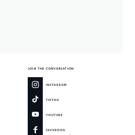
JOIN THE CONVERSATION
INSTAGRAM
TIKTOK
YOUTUBE
FACEBOOK