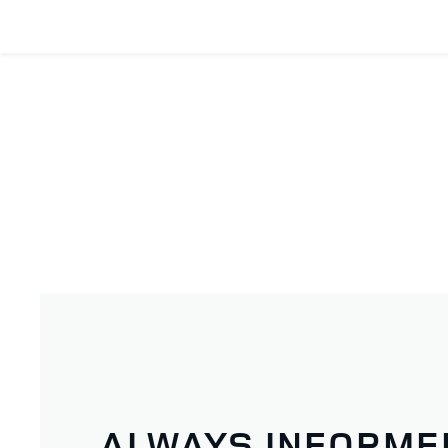
ALWAYS INFORME