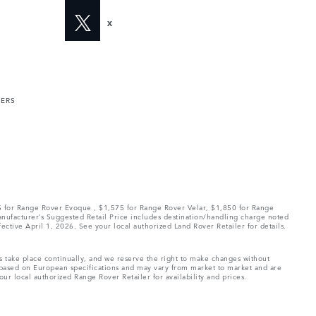
X
MERS
75 for Range Rover Evoque , $1,575 for Range Rover Velar, $1,850 for Range
Manufacturer’s Suggested Retail Price includes destination/handling charge noted
fective April 1, 2026. See your local authorized Land Rover Retailer for details.
ns take place continually, and we reserve the right to make changes without
e based on European specifications and may vary from market to market and are
ur local authorized Range Rover Retailer for availability and prices.