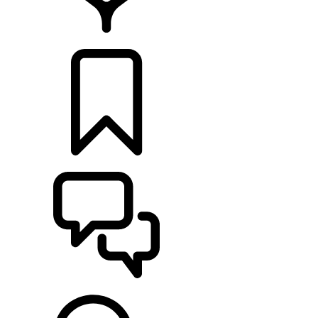
LOCATE A RETAILER
BUILDS
SUPPORT