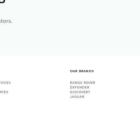
tors.
OUR BRANDS
VICES
RANGE ROVER
DEFENDER
ATES
DISCOVERY
JAGUAR