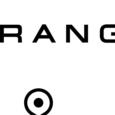
VEHICLES
OWNERS
EXPLORE
SHOP NOW
OFFERS
Your Retailer