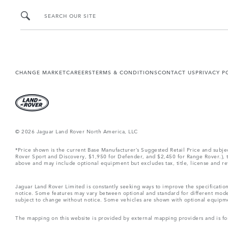
SEARCH OUR SITE
CHANGE MARKET
CAREERS
TERMS & CONDITIONS
CONTACT US
PRIVACY P
© 2026 Jaguar Land Rover North America, LLC
*Price shown is the current Base Manufacturer’s Suggested Retail Price and subj
Rover Sport and Discovery, $1,950 for Defender, and $2,450 for Range Rover.), tax
above and may include optional equipment but excludes tax, title, license and retai
Jaguar Land Rover Limited is constantly seeking ways to improve the specification
notice. Some features may vary between optional and standard for different mode
subject to change without notice. Some vehicles are shown with optional equipment 
The mapping on this website is provided by external mapping providers and is fo