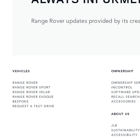
Range Rover updates provided by its crea
VEHICLES
OWNERSHIP
RANGE ROVER
OWNERSHIP SER
RANGE ROVER SPORT
INCONTROL
RANGE ROVER VELAR
SOFTWARE UPD
RANGE ROVER EVOQUE
RECALL SEARCH
BESPOKE
ACCESSORIES
REQUEST A TEST DRIVE
ABOUT US
JLR
SUSTAINABILITY
ACCESSIBILITY