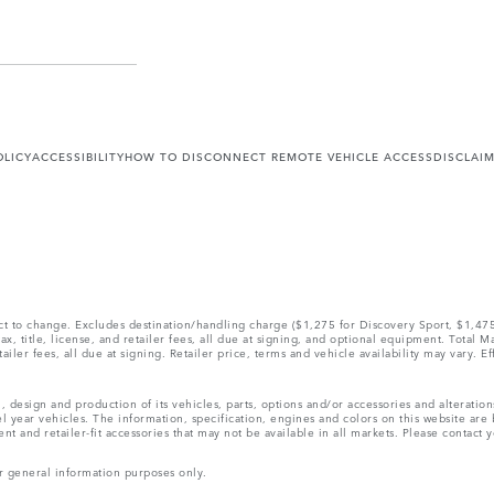
OLICY
ACCESSIBILITY
HOW TO DISCONNECT REMOTE VEHICLE ACCESS
DISCLAI
ect to change. Excludes destination/handling charge ($1,275 for Discovery Sport, $1,4
, title, license, and retailer fees, all due at signing, and optional equipment. Total 
ler fees, all due at signing. Retailer price, terms and vehicle availability may vary. Ef
, design and production of its vehicles, parts, options and/or accessories and alteratio
l year vehicles. The information, specification, engines and colors on this website ar
and retailer-fit accessories that may not be available in all markets. Please contact yo
r general information purposes only.