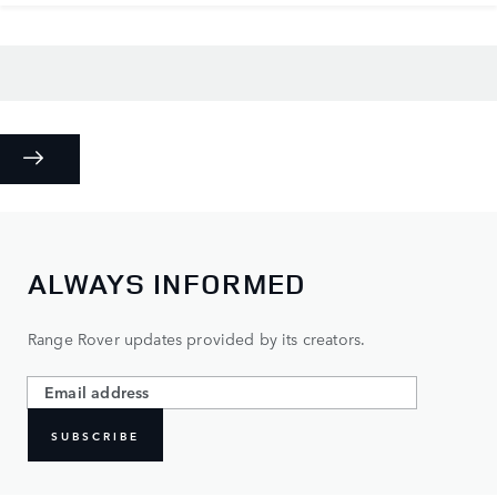
ALWAYS INFORMED
Range Rover updates provided by its creators.
SUBSCRIBE