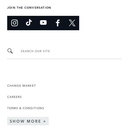
JOIN THE CONVERSATION
SEARCH OUR SITE
CHANGE MARKET
CAREERS
TERMS & CONDITIONS
SHOW MORE