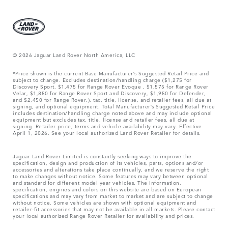
© 2026 Jaguar Land Rover North America, LLC
*Price shown is the current Base Manufacturer’s Suggested Retail Price and
subject to change. Excludes destination/handling charge ($1,275 for
Discovery Sport, $1,475 for Range Rover Evoque , $1,575 for Range Rover
Velar, $1,850 for Range Rover Sport and Discovery, $1,950 for Defender,
and $2,450 for Range Rover.), tax, title, license, and retailer fees, all due at
signing, and optional equipment. Total Manufacturer’s Suggested Retail Price
includes destination/handling charge noted above and may include optional
equipment but excludes tax, title, license and retailer fees, all due at
signing. Retailer price, terms and vehicle availability may vary. Effective
April 1, 2026. See your local authorized Land Rover Retailer for details.
Jaguar Land Rover Limited is constantly seeking ways to improve the
specification, design and production of its vehicles, parts, options and/or
accessories and alterations take place continually, and we reserve the right
to make changes without notice. Some features may vary between optional
and standard for different model year vehicles. The information,
specification, engines and colors on this website are based on European
specifications and may vary from market to market and are subject to change
without notice. Some vehicles are shown with optional equipment and
retailer-fit accessories that may not be available in all markets. Please contact
your local authorized Range Rover Retailer for availability and prices.