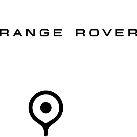
VEHICLES
OWNERS
EXPLORE
SHOP NOW
OFFERS
Your Retailer