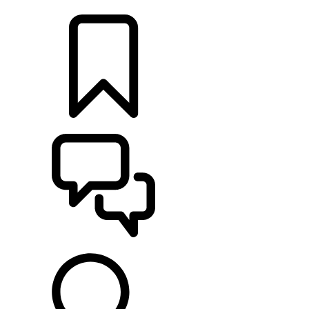
LOCATE A RETAILER
BUILDS
SUPPORT