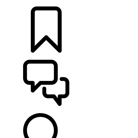
LOCATE A RETAILER
BUILDS
SUPPORT