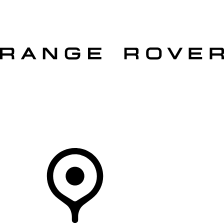
VEHICLES
OWNERS
EXPLORE
SHOP NOW
OFFERS
Your Retailer