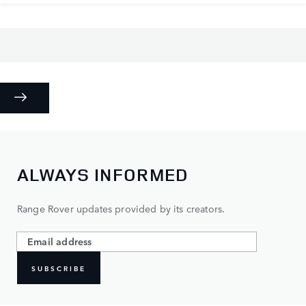
ALWAYS INFORMED
Range Rover updates provided by its creators.
SUBSCRIBE