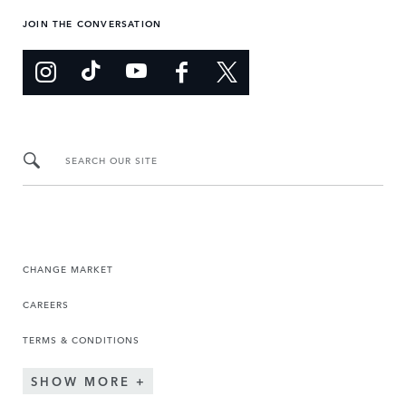
JOIN THE CONVERSATION
SEARCH OUR SITE
CHANGE MARKET
CAREERS
TERMS & CONDITIONS
SHOW MORE