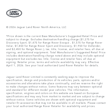
© 2026 Jaguar Land Rover North America, LLC
*Price shown is the current Base Manufacturer’s Suggested Retail Price and
subject to change. Excludes destination/handling charge ($1,275 for
Discovery Sport, $1,475 for Range Rover Evoque , $1,575 for Range Rover
Velar, $1,850 for Range Rover Sport and Discovery, $1,950 for Defender,
and $2,450 for Range Rover.), tax, title, license, and retailer fees, all due at
signing, and optional equipment. Total Manufacturer’s Suggested Retail Price
includes destination/handling charge noted above and may include optional
equipment but excludes tax, title, license and retailer fees, all due at
signing. Retailer price, terms and vehicle availability may vary. Effective
April 1, 2026. See your local authorized Land Rover Retailer for details.
Jaguar Land Rover Limited is constantly seeking ways to improve the
specification, design and production of its vehicles, parts, options and/or
accessories and alterations take place continually, and we reserve the right
to make changes without notice. Some features may vary between optional
and standard for different model year vehicles. The information,
specification, engines and colors on this website are based on European
specifications and may vary from market to market and are subject to change
without notice. Some vehicles are shown with optional equipment and
retailer-fit accessories that may not be available in all markets. Please contact
your local authorized Range Rover Retailer for availability and prices.