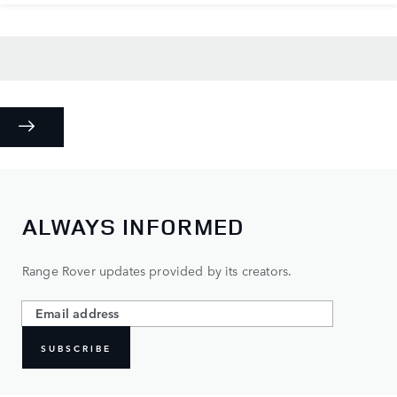
ALWAYS INFORMED
Range Rover updates provided by its creators.
SUBSCRIBE