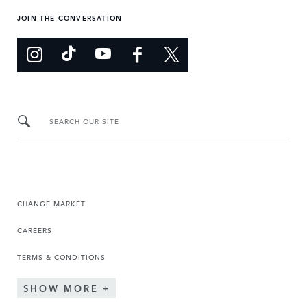
JOIN THE CONVERSATION
SEARCH OUR SITE
CHANGE MARKET
CAREERS
TERMS & CONDITIONS
SHOW MORE