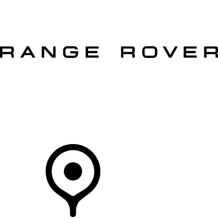
VEHICLES
OWNERS
EXPLORE
SHOP NOW
OFFERS
Your Retailer