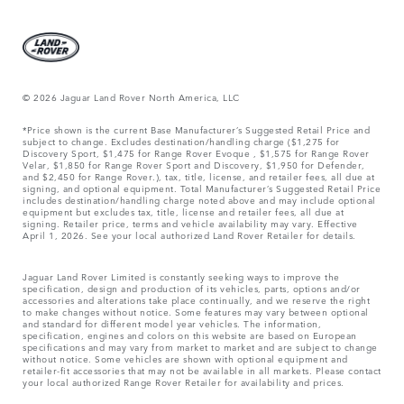
© 2026 Jaguar Land Rover North America, LLC
*Price shown is the current Base Manufacturer’s Suggested Retail Price and
subject to change. Excludes destination/handling charge ($1,275 for
Discovery Sport, $1,475 for Range Rover Evoque , $1,575 for Range Rover
Velar, $1,850 for Range Rover Sport and Discovery, $1,950 for Defender,
and $2,450 for Range Rover.), tax, title, license, and retailer fees, all due at
signing, and optional equipment. Total Manufacturer’s Suggested Retail Price
includes destination/handling charge noted above and may include optional
equipment but excludes tax, title, license and retailer fees, all due at
signing. Retailer price, terms and vehicle availability may vary. Effective
April 1, 2026. See your local authorized Land Rover Retailer for details.
Jaguar Land Rover Limited is constantly seeking ways to improve the
specification, design and production of its vehicles, parts, options and/or
accessories and alterations take place continually, and we reserve the right
to make changes without notice. Some features may vary between optional
and standard for different model year vehicles. The information,
specification, engines and colors on this website are based on European
specifications and may vary from market to market and are subject to change
without notice. Some vehicles are shown with optional equipment and
retailer-fit accessories that may not be available in all markets. Please contact
your local authorized Range Rover Retailer for availability and prices.