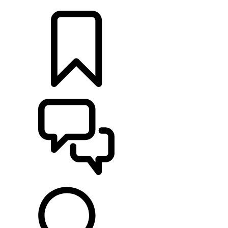
LOCATE A RETAILER
BUILDS
SUPPORT