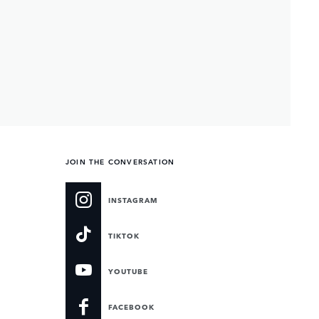
JOIN THE CONVERSATION
INSTAGRAM
TIKTOK
YOUTUBE
FACEBOOK