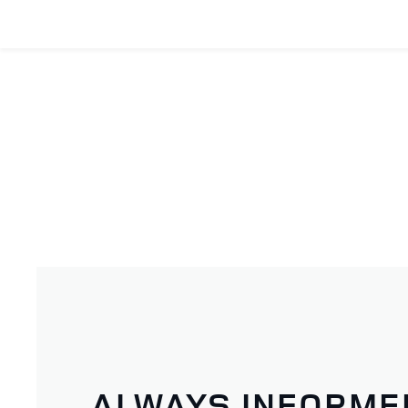
ALWAYS INFORME