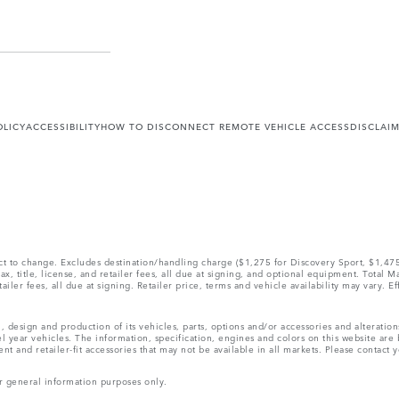
OLICY
ACCESSIBILITY
HOW TO DISCONNECT REMOTE VEHICLE ACCESS
DISCLAI
ect to change. Excludes destination/handling charge ($1,275 for Discovery Sport, $1,4
, title, license, and retailer fees, all due at signing, and optional equipment. Total 
ler fees, all due at signing. Retailer price, terms and vehicle availability may vary. Ef
, design and production of its vehicles, parts, options and/or accessories and alteratio
l year vehicles. The information, specification, engines and colors on this website ar
and retailer-fit accessories that may not be available in all markets. Please contact yo
r general information purposes only.