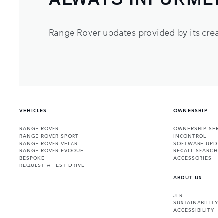
Range Rover updates provided by its crea
VEHICLES
OWNERSHIP
RANGE ROVER
OWNERSHIP SER
RANGE ROVER SPORT
INCONTROL
RANGE ROVER VELAR
SOFTWARE UPD
RANGE ROVER EVOQUE
RECALL SEARCH
BESPOKE
ACCESSORIES
REQUEST A TEST DRIVE
ABOUT US
JLR
SUSTAINABILITY
ACCESSIBILITY