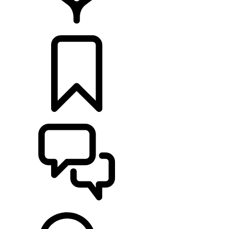
LOCATE A RETAILER
BUILDS
SUPPORT