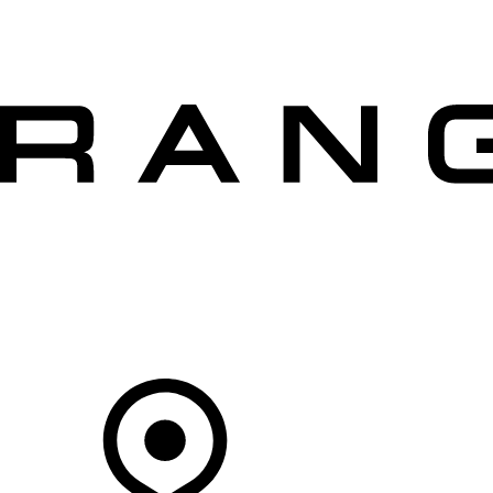
VEHICLES
OWNERS
EXPLORE
SHOP NOW
OFFERS
Your Retailer