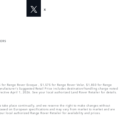
X
MERS
75 for Range Rover Evoque , $1,575 for Range Rover Velar, $1,850 for Range
Manufacturer’s Suggested Retail Price includes destination/handling charge noted
fective April 1, 2026. See your local authorized Land Rover Retailer for details.
ns take place continually, and we reserve the right to make changes without
e based on European specifications and may vary from market to market and are
ur local authorized Range Rover Retailer for availability and prices.