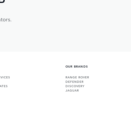
tors.
OUR BRANDS
VICES
RANGE ROVER
DEFENDER
ATES
DISCOVERY
JAGUAR