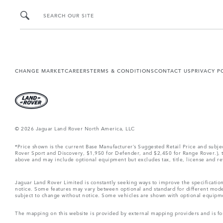
SEARCH OUR SITE
CHANGE MARKET
CAREERS
TERMS & CONDITIONS
CONTACT US
PRIVACY P
© 2026 Jaguar Land Rover North America, LLC
*Price shown is the current Base Manufacturer’s Suggested Retail Price and subj
Rover Sport and Discovery, $1,950 for Defender, and $2,450 for Range Rover.), tax
above and may include optional equipment but excludes tax, title, license and retai
Jaguar Land Rover Limited is constantly seeking ways to improve the specification
notice. Some features may vary between optional and standard for different mode
subject to change without notice. Some vehicles are shown with optional equipment 
The mapping on this website is provided by external mapping providers and is fo