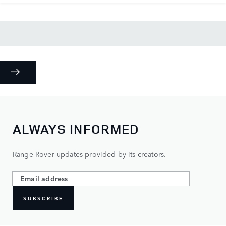
ALWAYS INFORMED
Range Rover updates provided by its creators.
SUBSCRIBE