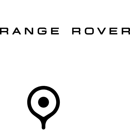
VEHICLES
OWNERS
EXPLORE
SHOP NOW
OFFERS
Your Retailer