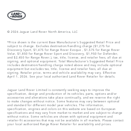
© 2026 Jaguar Land Rover North America, LLC
*Price shown is the current Base Manufacturer’s Suggested Retail Price and
subject to change. Excludes destination/handling charge ($1,275 for
Discovery Sport, $1,475 for Range Rover Evoque , $1,575 for Range Rover
Velar, $1,850 for Range Rover Sport and Discovery, $1,950 for Defender,
and $2,450 for Range Rover.), tax, title, license, and retailer fees, all due at
signing, and optional equipment. Total Manufacturer’s Suggested Retail Price
includes destination/handling charge noted above and may include optional
equipment but excludes tax, title, license and retailer fees, all due at
signing. Retailer price, terms and vehicle availability may vary. Effective
April 1, 2026. See your local authorized Land Rover Retailer for details.
Jaguar Land Rover Limited is constantly seeking ways to improve the
specification, design and production of its vehicles, parts, options and/or
accessories and alterations take place continually, and we reserve the right
to make changes without notice. Some features may vary between optional
and standard for different model year vehicles. The information,
specification, engines and colors on this website are based on European
specifications and may vary from market to market and are subject to change
without notice. Some vehicles are shown with optional equipment and
retailer-fit accessories that may not be available in all markets. Please contact
your local authorized Range Rover Retailer for availability and prices.