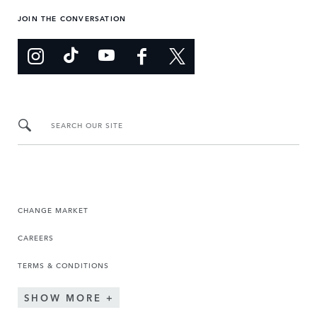
JOIN THE CONVERSATION
SEARCH OUR SITE
CHANGE MARKET
CAREERS
TERMS & CONDITIONS
SHOW MORE