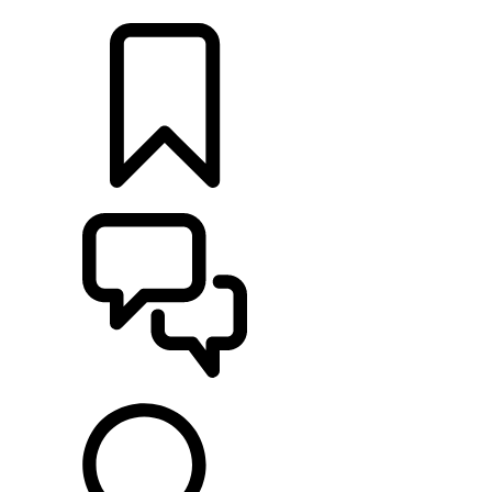
LOCATE A RETAILER
BUILDS
SUPPORT