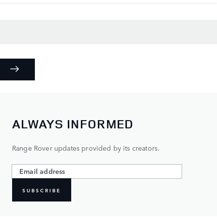
ALWAYS INFORMED
Range Rover updates provided by its creators.
SUBSCRIBE