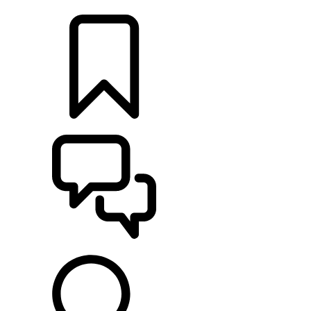
LOCATE A RETAILER
BUILDS
SUPPORT