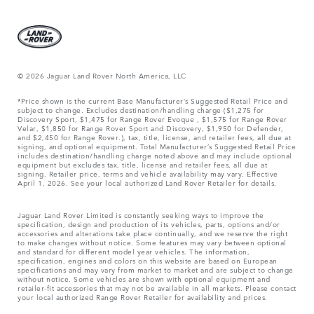
© 2026 Jaguar Land Rover North America, LLC
*Price shown is the current Base Manufacturer’s Suggested Retail Price and
subject to change. Excludes destination/handling charge ($1,275 for
Discovery Sport, $1,475 for Range Rover Evoque , $1,575 for Range Rover
Velar, $1,850 for Range Rover Sport and Discovery, $1,950 for Defender,
and $2,450 for Range Rover.), tax, title, license, and retailer fees, all due at
signing, and optional equipment. Total Manufacturer’s Suggested Retail Price
includes destination/handling charge noted above and may include optional
equipment but excludes tax, title, license and retailer fees, all due at
signing. Retailer price, terms and vehicle availability may vary. Effective
April 1, 2026. See your local authorized Land Rover Retailer for details.
Jaguar Land Rover Limited is constantly seeking ways to improve the
specification, design and production of its vehicles, parts, options and/or
accessories and alterations take place continually, and we reserve the right
to make changes without notice. Some features may vary between optional
and standard for different model year vehicles. The information,
specification, engines and colors on this website are based on European
specifications and may vary from market to market and are subject to change
without notice. Some vehicles are shown with optional equipment and
retailer-fit accessories that may not be available in all markets. Please contact
your local authorized Range Rover Retailer for availability and prices.