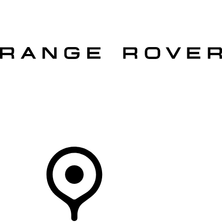
VEHICLES
OWNERS
EXPLORE
SHOP NOW
OFFERS
Your Retailer