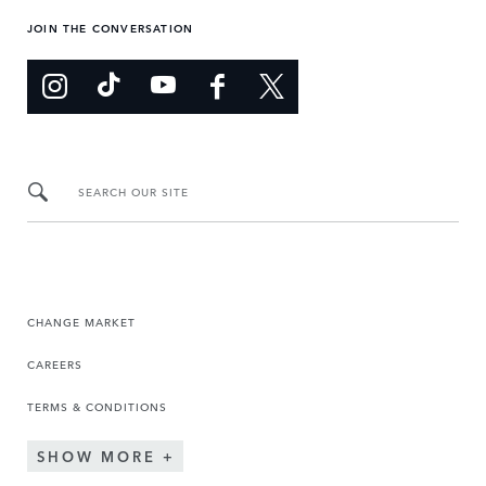
JOIN THE CONVERSATION
SEARCH OUR SITE
CHANGE MARKET
CAREERS
TERMS & CONDITIONS
SHOW MORE