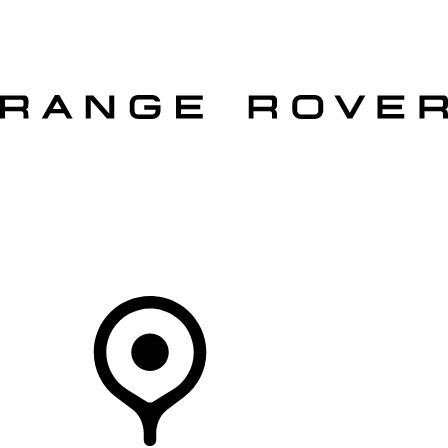
VEHICLES
OWNERS
EXPLORE
SHOP NOW
OFFERS
Your Retailer