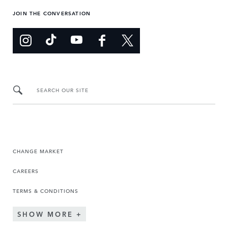
JOIN THE CONVERSATION
SEARCH OUR SITE
CHANGE MARKET
CAREERS
TERMS & CONDITIONS
SHOW MORE