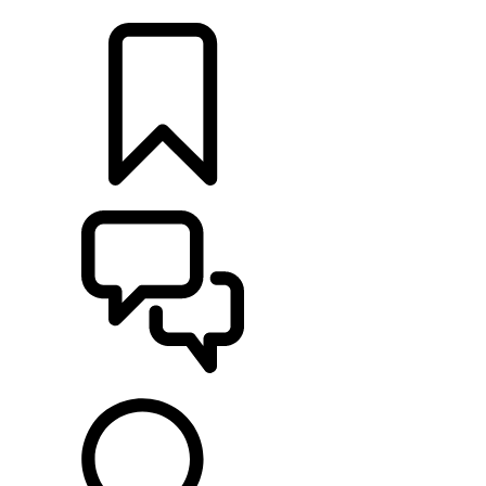
LOCATE A RETAILER
BUILDS
SUPPORT