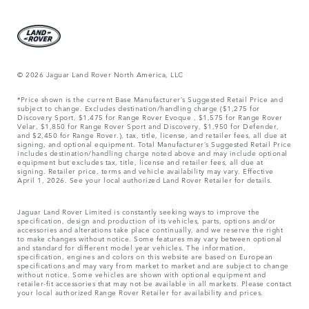
© 2026 Jaguar Land Rover North America, LLC
*Price shown is the current Base Manufacturer’s Suggested Retail Price and
subject to change. Excludes destination/handling charge ($1,275 for
Discovery Sport, $1,475 for Range Rover Evoque , $1,575 for Range Rover
Velar, $1,850 for Range Rover Sport and Discovery, $1,950 for Defender,
and $2,450 for Range Rover.), tax, title, license, and retailer fees, all due at
signing, and optional equipment. Total Manufacturer’s Suggested Retail Price
includes destination/handling charge noted above and may include optional
equipment but excludes tax, title, license and retailer fees, all due at
signing. Retailer price, terms and vehicle availability may vary. Effective
April 1, 2026. See your local authorized Land Rover Retailer for details.
Jaguar Land Rover Limited is constantly seeking ways to improve the
specification, design and production of its vehicles, parts, options and/or
accessories and alterations take place continually, and we reserve the right
to make changes without notice. Some features may vary between optional
and standard for different model year vehicles. The information,
specification, engines and colors on this website are based on European
specifications and may vary from market to market and are subject to change
without notice. Some vehicles are shown with optional equipment and
retailer-fit accessories that may not be available in all markets. Please contact
your local authorized Range Rover Retailer for availability and prices.