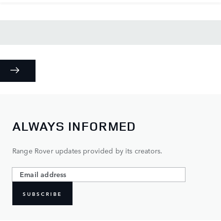
ALWAYS INFORMED
Range Rover updates provided by its creators.
SUBSCRIBE