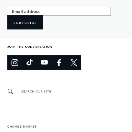
SUBSCRIBE
JOIN THE CONVERSATION
SEARCH OUR SITE
CHANGE MARKET