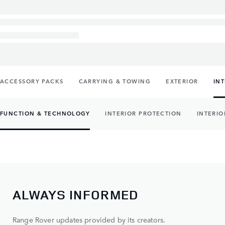
ACCESSORY PACKS
CARRYING & TOWING
EXTERIOR
IN
FUNCTION & TECHNOLOGY
INTERIOR PROTECTION
INTERIO
ALWAYS INFORMED
Range Rover updates provided by its creators.