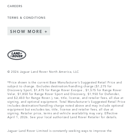
CAREERS
TERMS & CONDITIONS
SHOW MORE
© 2026 Jaguar Land Rover North America, LLC
*Price shown is the current Base Manufacturer’s Suggested Retail Price and
subject to change. Excludes destination/handling charge ($1,275 for
Discovery Sport, $1,475 for Range Rover Evoque , $1,575 for Range Rover
Velar, $1,850 for Range Rover Sport and Discovery, $1,950 for Defender,
and $2,450 for Range Rover.), tax, title, license, and retailer fees, all due at
signing, and optional equipment. Total Manufacturer’s Suggested Retail Price
includes destination/handling charge noted above and may include optional
equipment but excludes tax, title, license and retailer fees, all due at
signing. Retailer price, terms and vehicle availability may vary. Effective
April 1, 2026. See your local authorized Land Rover Retailer for details.
Jaguar Land Rover Limited is constantly seeking ways to improve the