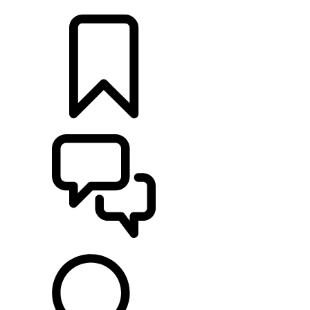
LOCATE A RETAILER
BUILDS
SUPPORT