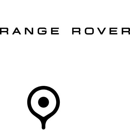
VEHICLES
OWNERS
EXPLORE
SHOP NOW
OFFERS
Your Retailer