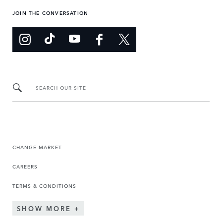
JOIN THE CONVERSATION
SEARCH OUR SITE
CHANGE MARKET
CAREERS
TERMS & CONDITIONS
SHOW MORE