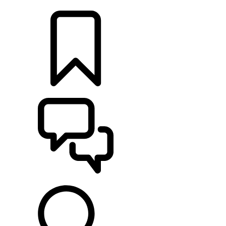
LOCATE A RETAILER
BUILDS
SUPPORT