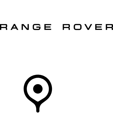
VEHICLES
OWNERS
EXPLORE
SHOP NOW
OFFERS
Your Retailer