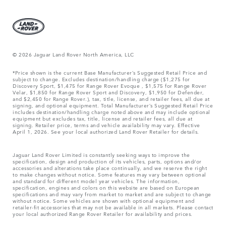
© 2026 Jaguar Land Rover North America, LLC
*Price shown is the current Base Manufacturer’s Suggested Retail Price and
subject to change. Excludes destination/handling charge ($1,275 for
Discovery Sport, $1,475 for Range Rover Evoque , $1,575 for Range Rover
Velar, $1,850 for Range Rover Sport and Discovery, $1,950 for Defender,
and $2,450 for Range Rover.), tax, title, license, and retailer fees, all due at
signing, and optional equipment. Total Manufacturer’s Suggested Retail Price
includes destination/handling charge noted above and may include optional
equipment but excludes tax, title, license and retailer fees, all due at
signing. Retailer price, terms and vehicle availability may vary. Effective
April 1, 2026. See your local authorized Land Rover Retailer for details.
Jaguar Land Rover Limited is constantly seeking ways to improve the
specification, design and production of its vehicles, parts, options and/or
accessories and alterations take place continually, and we reserve the right
to make changes without notice. Some features may vary between optional
and standard for different model year vehicles. The information,
specification, engines and colors on this website are based on European
specifications and may vary from market to market and are subject to change
without notice. Some vehicles are shown with optional equipment and
retailer-fit accessories that may not be available in all markets. Please contact
your local authorized Range Rover Retailer for availability and prices.