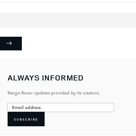
ALWAYS INFORMED
Range Rover updates provided by its creators.
SUBSCRIBE