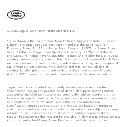
© 2026 Jaguar Land Rover North America, LLC
*Price shown is the current Base Manufacturer’s Suggested Retail Price and
subject to change. Excludes destination/handling charge ($1,275 for
Discovery Sport, $1,475 for Range Rover Evoque , $1,575 for Range Rover
Velar, $1,850 for Range Rover Sport and Discovery, $1,950 for Defender,
and $2,450 for Range Rover.), tax, title, license, and retailer fees, all due at
signing, and optional equipment. Total Manufacturer’s Suggested Retail Price
includes destination/handling charge noted above and may include optional
equipment but excludes tax, title, license and retailer fees, all due at
signing. Retailer price, terms and vehicle availability may vary. Effective
April 1, 2026. See your local authorized Land Rover Retailer for details.
Jaguar Land Rover Limited is constantly seeking ways to improve the
specification, design and production of its vehicles, parts, options and/or
accessories and alterations take place continually, and we reserve the right
to make changes without notice. Some features may vary between optional
and standard for different model year vehicles. The information,
specification, engines and colors on this website are based on European
specifications and may vary from market to market and are subject to change
without notice. Some vehicles are shown with optional equipment and
retailer-fit accessories that may not be available in all markets. Please contact
your local authorized Range Rover Retailer for availability and prices.