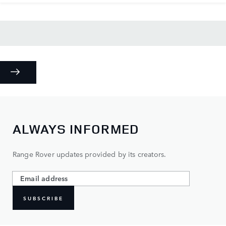
ALWAYS INFORMED
Range Rover updates provided by its creators.
SUBSCRIBE