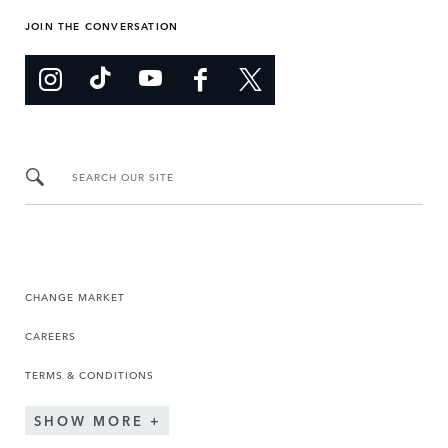
JOIN THE CONVERSATION
SEARCH OUR SITE
CHANGE MARKET
CAREERS
TERMS & CONDITIONS
SHOW MORE