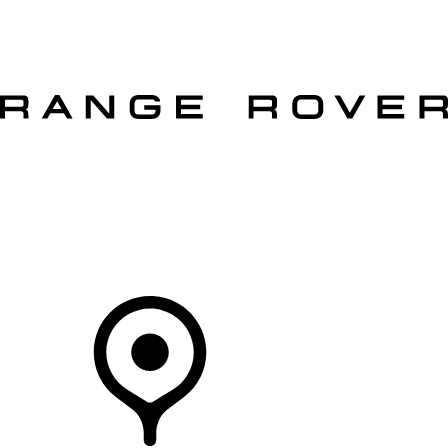
VEHICLES
OWNERS
EXPLORE
SHOP NOW
OFFERS
Your Retailer