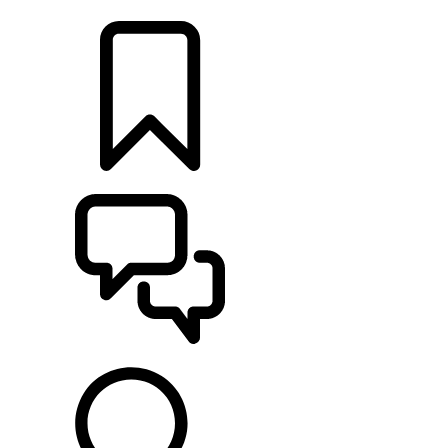
LOCATE A RETAILER
BUILDS
SUPPORT