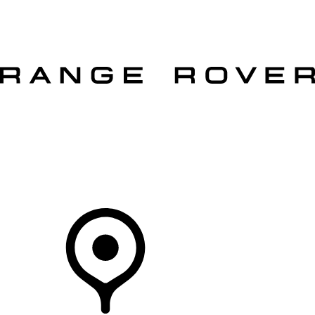
VEHICLES
OWNERS
EXPLORE
SHOP NOW
OFFERS
Your Retailer