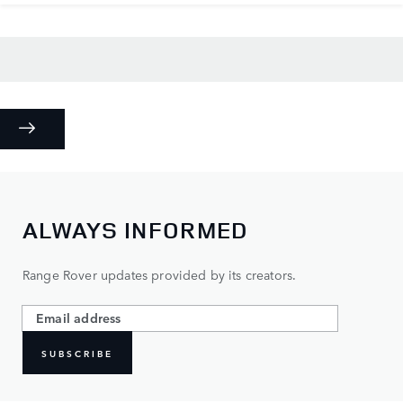
ALWAYS INFORMED
Range Rover updates provided by its creators.
SUBSCRIBE