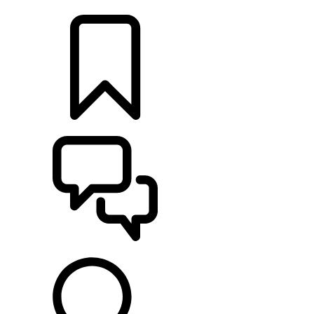
LOCATE A RETAILER
BUILDS
SUPPORT