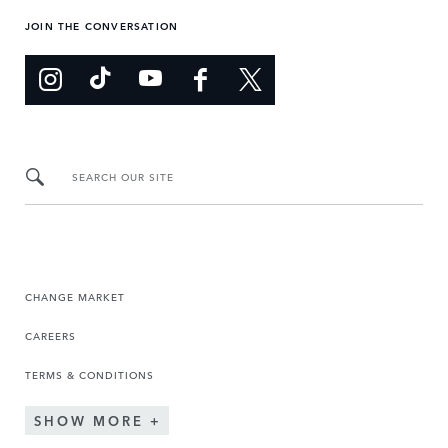
JOIN THE CONVERSATION
SEARCH OUR SITE
CHANGE MARKET
CAREERS
TERMS & CONDITIONS
SHOW MORE