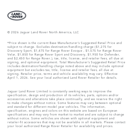
© 2026 Jaguar Land Rover North America, LLC
*Price shown is the current Base Manufacturer’s Suggested Retail Price and
subject to change. Excludes destination/handling charge ($1,275 for
Discovery Sport, $1,475 for Range Rover Evoque , $1,575 for Range Rover
Velar, $1,850 for Range Rover Sport and Discovery, $1,950 for Defender,
and $2,450 for Range Rover.), tax, title, license, and retailer fees, all due at
signing, and optional equipment. Total Manufacturer’s Suggested Retail Price
includes destination/handling charge noted above and may include optional
equipment but excludes tax, title, license and retailer fees, all due at
signing. Retailer price, terms and vehicle availability may vary. Effective
April 1, 2026. See your local authorized Land Rover Retailer for details.
Jaguar Land Rover Limited is constantly seeking ways to improve the
specification, design and production of its vehicles, parts, options and/or
accessories and alterations take place continually, and we reserve the right
to make changes without notice. Some features may vary between optional
and standard for different model year vehicles. The information,
specification, engines and colors on this website are based on European
specifications and may vary from market to market and are subject to change
without notice. Some vehicles are shown with optional equipment and
retailer-fit accessories that may not be available in all markets. Please contact
your local authorized Range Rover Retailer for availability and prices.