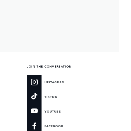
JOIN THE CONVERSATION
INSTAGRAM
TIKTOK
YOUTUBE
FACEBOOK