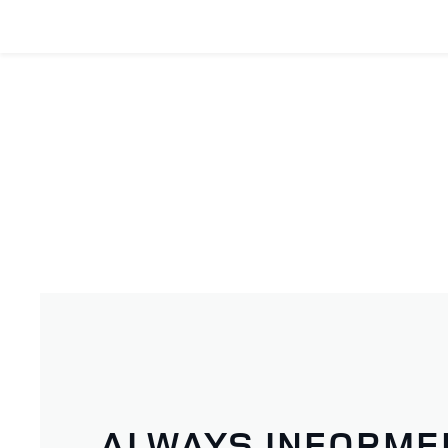
ALWAYS INFORME