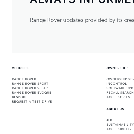
Range Rover updates provided by its crea
VEHICLES
OWNERSHIP
RANGE ROVER
OWNERSHIP SER
RANGE ROVER SPORT
INCONTROL
RANGE ROVER VELAR
SOFTWARE UPD
RANGE ROVER EVOQUE
RECALL SEARCH
BESPOKE
ACCESSORIES
REQUEST A TEST DRIVE
ABOUT US
JLR
SUSTAINABILITY
ACCESSIBILITY