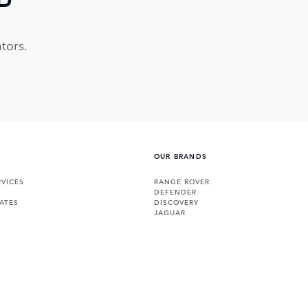
tors.
OUR BRANDS
VICES
RANGE ROVER
DEFENDER
ATES
DISCOVERY
JAGUAR