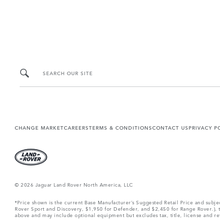
SEARCH OUR SITE
CHANGE MARKET
CAREERS
TERMS & CONDITIONS
CONTACT US
PRIVACY P
© 2026 Jaguar Land Rover North America, LLC
*Price shown is the current Base Manufacturer’s Suggested Retail Price and subj
Rover Sport and Discovery, $1,950 for Defender, and $2,450 for Range Rover.), tax
above and may include optional equipment but excludes tax, title, license and retai