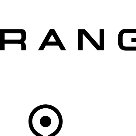
VEHICLES
OWNERS
EXPLORE
SHOP NOW
OFFERS
Your Retailer