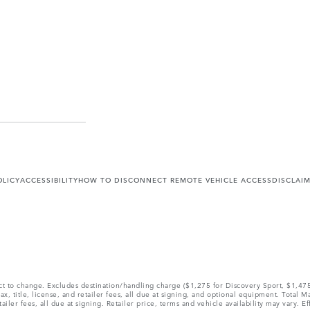
OLICY
ACCESSIBILITY
HOW TO DISCONNECT REMOTE VEHICLE ACCESS
DISCLAI
ect to change. Excludes destination/handling charge ($1,275 for Discovery Sport, $1,4
, title, license, and retailer fees, all due at signing, and optional equipment. Total 
ler fees, all due at signing. Retailer price, terms and vehicle availability may vary. Ef