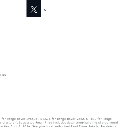
X
MERS
75 for Range Rover Evoque , $1,575 for Range Rover Velar, $1,850 for Range
Manufacturer’s Suggested Retail Price includes destination/handling charge noted
fective April 1, 2026. See your local authorized Land Rover Retailer for details.