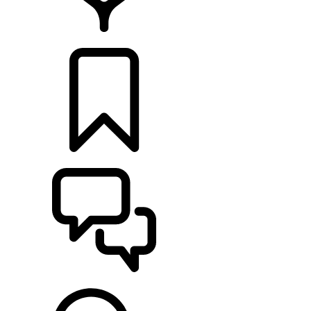
LOCATE A RETAILER
BUILDS
SUPPORT