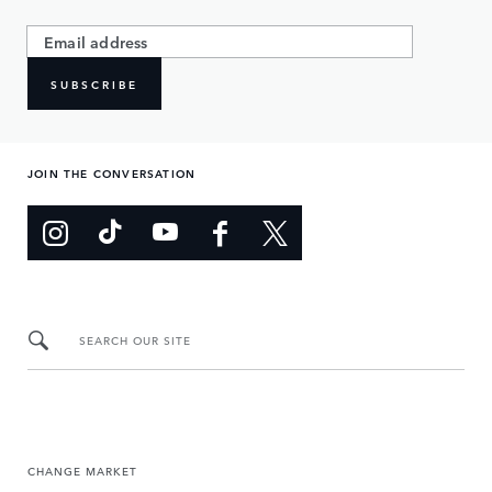
SUBSCRIBE
JOIN THE CONVERSATION
SEARCH OUR SITE
CHANGE MARKET