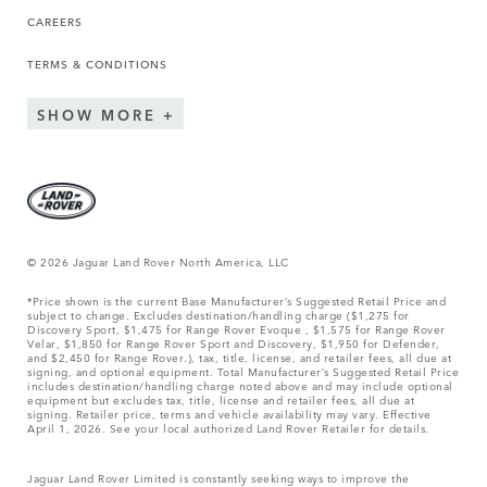
CAREERS
TERMS & CONDITIONS
SHOW MORE
© 2026 Jaguar Land Rover North America, LLC
*Price shown is the current Base Manufacturer’s Suggested Retail Price and
subject to change. Excludes destination/handling charge ($1,275 for
Discovery Sport, $1,475 for Range Rover Evoque , $1,575 for Range Rover
Velar, $1,850 for Range Rover Sport and Discovery, $1,950 for Defender,
and $2,450 for Range Rover.), tax, title, license, and retailer fees, all due at
signing, and optional equipment. Total Manufacturer’s Suggested Retail Price
includes destination/handling charge noted above and may include optional
equipment but excludes tax, title, license and retailer fees, all due at
signing. Retailer price, terms and vehicle availability may vary. Effective
April 1, 2026. See your local authorized Land Rover Retailer for details.
Jaguar Land Rover Limited is constantly seeking ways to improve the