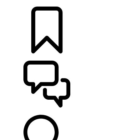
LOCATE A RETAILER
BUILDS
SUPPORT