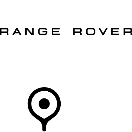
VEHICLES
OWNERS
EXPLORE
SHOP NOW
OFFERS
Your Retailer