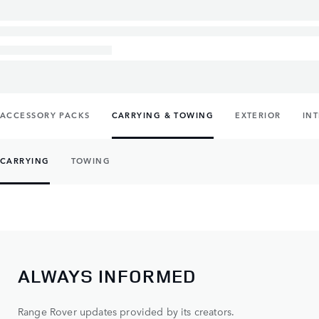
ACCESSORY PACKS
CARRYING & TOWING
EXTERIOR
IN
CARRYING
TOWING
ALWAYS INFORMED
Range Rover updates provided by its creators.