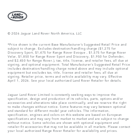
© 2026 Jaguar Land Rover North America, LLC
*Price shown is the current Base Manufacturer’s Suggested Retail Price and
subject to change. Excludes destination/handling charge ($1,275 for
Discovery Sport, $1,475 for Range Rover Evoque , $1,575 for Range Rover
Velar, $1,850 for Range Rover Sport and Discovery, $1,950 for Defender,
and $2,450 for Range Rover.), tax, title, license, and retailer fees, all due at
signing, and optional equipment. Total Manufacturer’s Suggested Retail Price
includes destination/handling charge noted above and may include optional
equipment but excludes tax, title, license and retailer fees, all due at
signing. Retailer price, terms and vehicle availability may vary. Effective
April 1, 2026. See your local authorized Land Rover Retailer for details.
Jaguar Land Rover Limited is constantly seeking ways to improve the
specification, design and production of its vehicles, parts, options and/or
accessories and alterations take place continually, and we reserve the right
to make changes without notice. Some features may vary between optional
and standard for different model year vehicles. The information,
specification, engines and colors on this website are based on European
specifications and may vary from market to market and are subject to change
without notice. Some vehicles are shown with optional equipment and
retailer-fit accessories that may not be available in all markets. Please contact
your local authorized Range Rover Retailer for availability and prices.