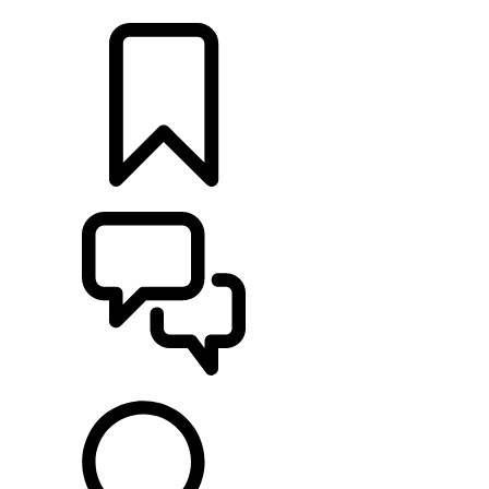
LOCATE A RETAILER
BUILDS
SUPPORT