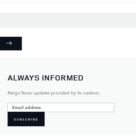
ALWAYS INFORMED
Range Rover updates provided by its creators.
SUBSCRIBE