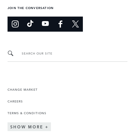
JOIN THE CONVERSATION
SEARCH OUR SITE
CHANGE MARKET
CAREERS
TERMS & CONDITIONS
SHOW MORE