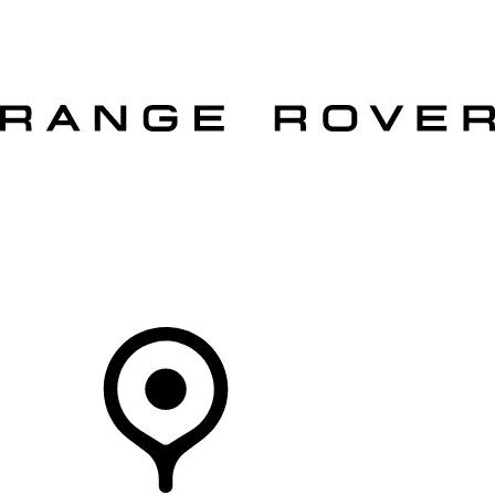
VEHICLES
OWNERS
EXPLORE
SHOP NOW
OFFERS
Your Retailer