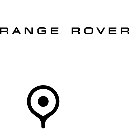
VEHICLES
OWNERS
EXPLORE
SHOP NOW
OFFERS
Your Retailer