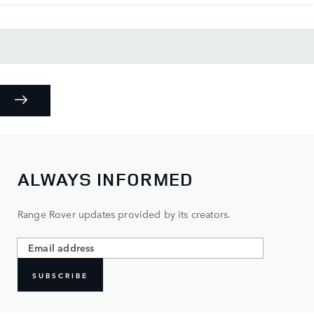
ALWAYS INFORMED
Range Rover updates provided by its creators.
SUBSCRIBE