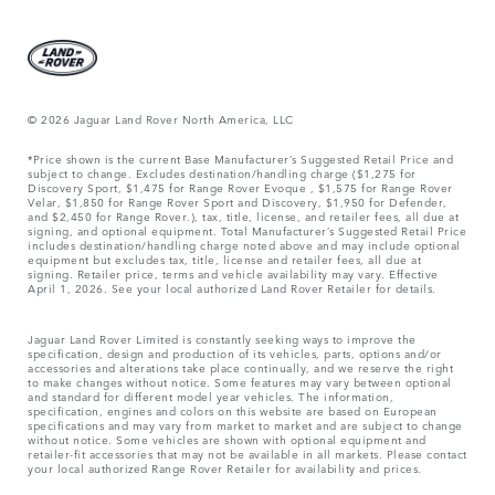
© 2026 Jaguar Land Rover North America, LLC
*Price shown is the current Base Manufacturer’s Suggested Retail Price and
subject to change. Excludes destination/handling charge ($1,275 for
Discovery Sport, $1,475 for Range Rover Evoque , $1,575 for Range Rover
Velar, $1,850 for Range Rover Sport and Discovery, $1,950 for Defender,
and $2,450 for Range Rover.), tax, title, license, and retailer fees, all due at
signing, and optional equipment. Total Manufacturer’s Suggested Retail Price
includes destination/handling charge noted above and may include optional
equipment but excludes tax, title, license and retailer fees, all due at
signing. Retailer price, terms and vehicle availability may vary. Effective
April 1, 2026. See your local authorized Land Rover Retailer for details.
Jaguar Land Rover Limited is constantly seeking ways to improve the
specification, design and production of its vehicles, parts, options and/or
accessories and alterations take place continually, and we reserve the right
to make changes without notice. Some features may vary between optional
and standard for different model year vehicles. The information,
specification, engines and colors on this website are based on European
specifications and may vary from market to market and are subject to change
without notice. Some vehicles are shown with optional equipment and
retailer-fit accessories that may not be available in all markets. Please contact
your local authorized Range Rover Retailer for availability and prices.