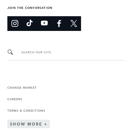
JOIN THE CONVERSATION
SEARCH OUR SITE
CHANGE MARKET
CAREERS
TERMS & CONDITIONS
SHOW MORE