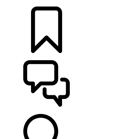
LOCATE A RETAILER
BUILDS
SUPPORT