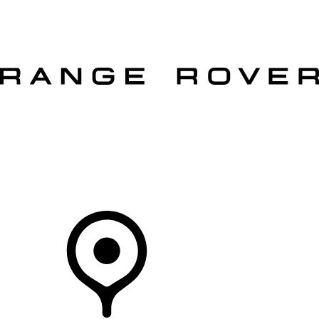
VEHICLES
OWNERS
EXPLORE
SHOP NOW
OFFERS
Your Retailer