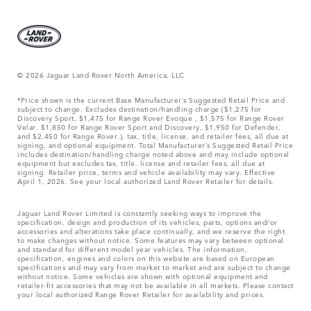
© 2026 Jaguar Land Rover North America, LLC
*Price shown is the current Base Manufacturer’s Suggested Retail Price and
subject to change. Excludes destination/handling charge ($1,275 for
Discovery Sport, $1,475 for Range Rover Evoque , $1,575 for Range Rover
Velar, $1,850 for Range Rover Sport and Discovery, $1,950 for Defender,
and $2,450 for Range Rover.), tax, title, license, and retailer fees, all due at
signing, and optional equipment. Total Manufacturer’s Suggested Retail Price
includes destination/handling charge noted above and may include optional
equipment but excludes tax, title, license and retailer fees, all due at
signing. Retailer price, terms and vehicle availability may vary. Effective
April 1, 2026. See your local authorized Land Rover Retailer for details.
Jaguar Land Rover Limited is constantly seeking ways to improve the
specification, design and production of its vehicles, parts, options and/or
accessories and alterations take place continually, and we reserve the right
to make changes without notice. Some features may vary between optional
and standard for different model year vehicles. The information,
specification, engines and colors on this website are based on European
specifications and may vary from market to market and are subject to change
without notice. Some vehicles are shown with optional equipment and
retailer-fit accessories that may not be available in all markets. Please contact
your local authorized Range Rover Retailer for availability and prices.