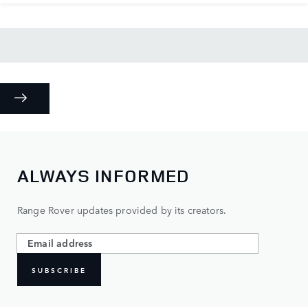
ALWAYS INFORMED
Range Rover updates provided by its creators.
SUBSCRIBE