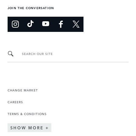
JOIN THE CONVERSATION
SEARCH OUR SITE
CHANGE MARKET
CAREERS
TERMS & CONDITIONS
SHOW MORE