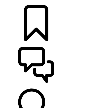
LOCATE A RETAILER
BUILDS
SUPPORT