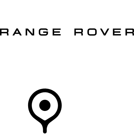
VEHICLES
OWNERS
EXPLORE
SHOP NOW
OFFERS
Your Retailer