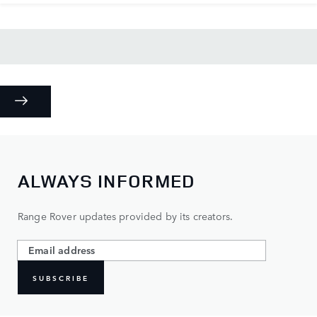
ALWAYS INFORMED
Range Rover updates provided by its creators.
SUBSCRIBE