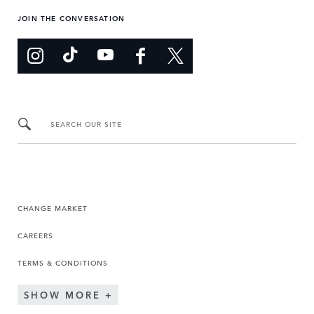
JOIN THE CONVERSATION
SEARCH OUR SITE
CHANGE MARKET
CAREERS
TERMS & CONDITIONS
SHOW MORE