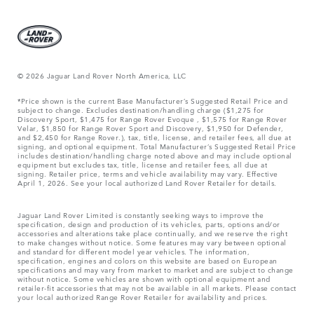
© 2026 Jaguar Land Rover North America, LLC
*Price shown is the current Base Manufacturer’s Suggested Retail Price and
subject to change. Excludes destination/handling charge ($1,275 for
Discovery Sport, $1,475 for Range Rover Evoque , $1,575 for Range Rover
Velar, $1,850 for Range Rover Sport and Discovery, $1,950 for Defender,
and $2,450 for Range Rover.), tax, title, license, and retailer fees, all due at
signing, and optional equipment. Total Manufacturer’s Suggested Retail Price
includes destination/handling charge noted above and may include optional
equipment but excludes tax, title, license and retailer fees, all due at
signing. Retailer price, terms and vehicle availability may vary. Effective
April 1, 2026. See your local authorized Land Rover Retailer for details.
Jaguar Land Rover Limited is constantly seeking ways to improve the
specification, design and production of its vehicles, parts, options and/or
accessories and alterations take place continually, and we reserve the right
to make changes without notice. Some features may vary between optional
and standard for different model year vehicles. The information,
specification, engines and colors on this website are based on European
specifications and may vary from market to market and are subject to change
without notice. Some vehicles are shown with optional equipment and
retailer-fit accessories that may not be available in all markets. Please contact
your local authorized Range Rover Retailer for availability and prices.