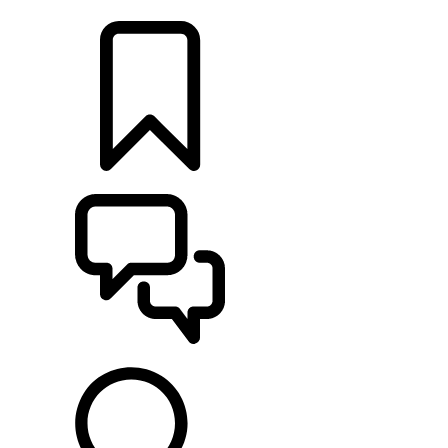
LOCATE A RETAILER
BUILDS
SUPPORT