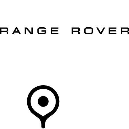
VEHICLES
OWNERS
EXPLORE
SHOP NOW
OFFERS
Your Retailer