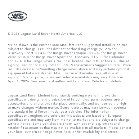
© 2026 Jaguar Land Rover North America, LLC
*Price shown is the current Base Manufacturer’s Suggested Retail Price and
subject to change. Excludes destination/handling charge ($1,275 for
Discovery Sport, $1,475 for Range Rover Evoque , $1,575 for Range Rover
Velar, $1,850 for Range Rover Sport and Discovery, $1,950 for Defender,
and $2,450 for Range Rover.), tax, title, license, and retailer fees, all due at
signing, and optional equipment. Total Manufacturer’s Suggested Retail Price
includes destination/handling charge noted above and may include optional
equipment but excludes tax, title, license and retailer fees, all due at
signing. Retailer price, terms and vehicle availability may vary. Effective
April 1, 2026. See your local authorized Land Rover Retailer for details.
Jaguar Land Rover Limited is constantly seeking ways to improve the
specification, design and production of its vehicles, parts, options and/or
accessories and alterations take place continually, and we reserve the right
to make changes without notice. Some features may vary between optional
and standard for different model year vehicles. The information,
specification, engines and colors on this website are based on European
specifications and may vary from market to market and are subject to change
without notice. Some vehicles are shown with optional equipment and
retailer-fit accessories that may not be available in all markets. Please contact
your local authorized Range Rover Retailer for availability and prices.