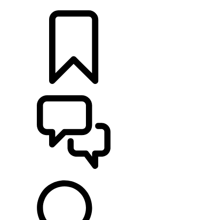
LOCATE A RETAILER
BUILDS
SUPPORT