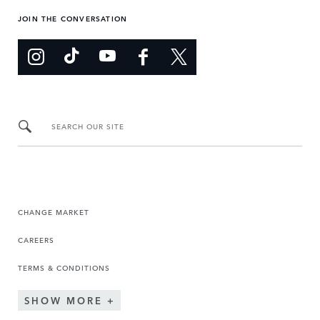
JOIN THE CONVERSATION
SEARCH OUR SITE
CHANGE MARKET
CAREERS
TERMS & CONDITIONS
SHOW MORE