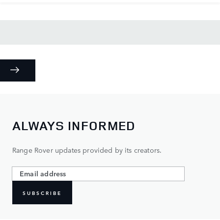
ALWAYS INFORMED
Range Rover updates provided by its creators.
SUBSCRIBE