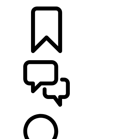
LOCATE A RETAILER
BUILDS
SUPPORT