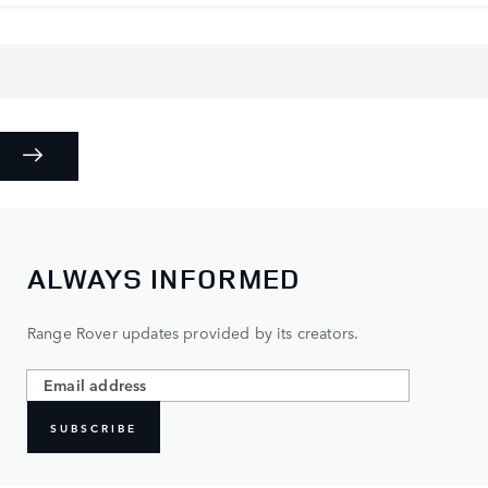
ALWAYS INFORMED
Range Rover updates provided by its creators.
SUBSCRIBE