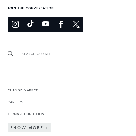
JOIN THE CONVERSATION
SEARCH OUR SITE
CHANGE MARKET
CAREERS
TERMS & CONDITIONS
SHOW MORE