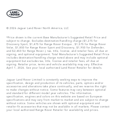
© 2026 Jaguar Land Rover North America, LLC
*Price shown is the current Base Manufacturer’s Suggested Retail Price and
subject to change. Excludes destination/handling charge ($1,275 for
Discovery Sport, $1,475 for Range Rover Evoque , $1,575 for Range Rover
Velar, $1,850 for Range Rover Sport and Discovery, $1,950 for Defender,
and $2,450 for Range Rover.), tax, title, license, and retailer fees, all due at
signing, and optional equipment. Total Manufacturer’s Suggested Retail Price
includes destination/handling charge noted above and may include optional
equipment but excludes tax, title, license and retailer fees, all due at
signing. Retailer price, terms and vehicle availability may vary. Effective
April 1, 2026. See your local authorized Land Rover Retailer for details.
Jaguar Land Rover Limited is constantly seeking ways to improve the
specification, design and production of its vehicles, parts, options and/or
accessories and alterations take place continually, and we reserve the right
to make changes without notice. Some features may vary between optional
and standard for different model year vehicles. The information,
specification, engines and colors on this website are based on European
specifications and may vary from market to market and are subject to change
without notice. Some vehicles are shown with optional equipment and
retailer-fit accessories that may not be available in all markets. Please contact
your local authorized Range Rover Retailer for availability and prices.