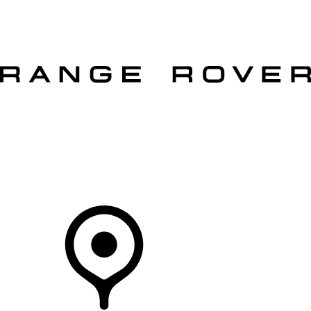
VEHICLES
OWNERS
EXPLORE
SHOP NOW
OFFERS
Your Retailer