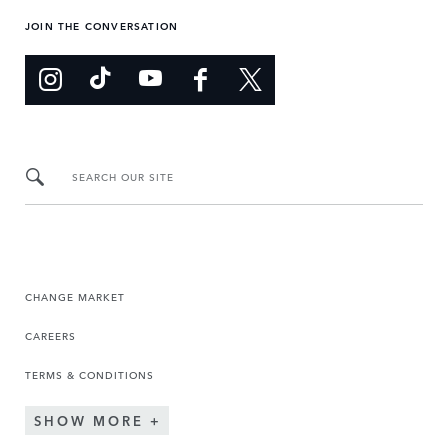
JOIN THE CONVERSATION
SEARCH OUR SITE
CHANGE MARKET
CAREERS
TERMS & CONDITIONS
SHOW MORE