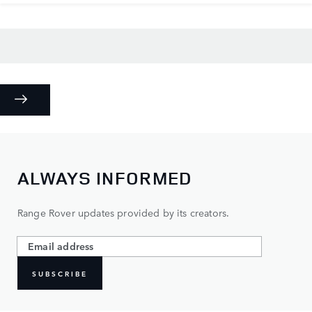
ALWAYS INFORMED
Range Rover updates provided by its creators.
SUBSCRIBE