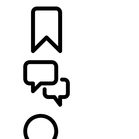
LOCATE A RETAILER
BUILDS
SUPPORT