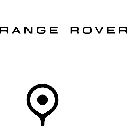
VEHICLES
OWNERS
EXPLORE
SHOP NOW
OFFERS
Your Retailer