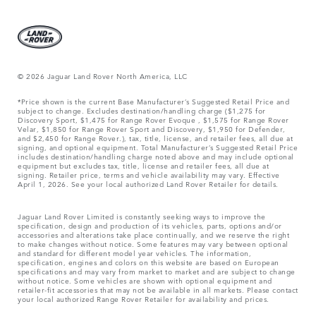
© 2026 Jaguar Land Rover North America, LLC
*Price shown is the current Base Manufacturer’s Suggested Retail Price and
subject to change. Excludes destination/handling charge ($1,275 for
Discovery Sport, $1,475 for Range Rover Evoque , $1,575 for Range Rover
Velar, $1,850 for Range Rover Sport and Discovery, $1,950 for Defender,
and $2,450 for Range Rover.), tax, title, license, and retailer fees, all due at
signing, and optional equipment. Total Manufacturer’s Suggested Retail Price
includes destination/handling charge noted above and may include optional
equipment but excludes tax, title, license and retailer fees, all due at
signing. Retailer price, terms and vehicle availability may vary. Effective
April 1, 2026. See your local authorized Land Rover Retailer for details.
Jaguar Land Rover Limited is constantly seeking ways to improve the
specification, design and production of its vehicles, parts, options and/or
accessories and alterations take place continually, and we reserve the right
to make changes without notice. Some features may vary between optional
and standard for different model year vehicles. The information,
specification, engines and colors on this website are based on European
specifications and may vary from market to market and are subject to change
without notice. Some vehicles are shown with optional equipment and
retailer-fit accessories that may not be available in all markets. Please contact
your local authorized Range Rover Retailer for availability and prices.