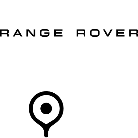
VEHICLES
OWNERS
EXPLORE
SHOP NOW
OFFERS
Your Retailer