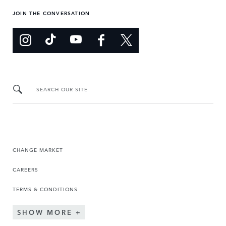
JOIN THE CONVERSATION
SEARCH OUR SITE
CHANGE MARKET
CAREERS
TERMS & CONDITIONS
SHOW MORE