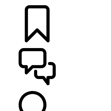
LOCATE A RETAILER
BUILDS
SUPPORT