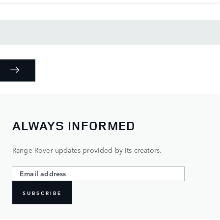
ALWAYS INFORMED
Range Rover updates provided by its creators.
SUBSCRIBE