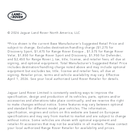
© 2026 Jaguar Land Rover North America, LLC
*Price shown is the current Base Manufacturer’s Suggested Retail Price and
subject to change. Excludes destination/handling charge ($1,275 for
Discovery Sport, $1,475 for Range Rover Evoque , $1,575 for Range Rover
Velar, $1,850 for Range Rover Sport and Discovery, $1,950 for Defender,
and $2,450 for Range Rover.), tax, title, license, and retailer fees, all due at
signing, and optional equipment. Total Manufacturer’s Suggested Retail Price
includes destination/handling charge noted above and may include optional
equipment but excludes tax, title, license and retailer fees, all due at
signing. Retailer price, terms and vehicle availability may vary. Effective
April 1, 2026. See your local authorized Land Rover Retailer for details.
Jaguar Land Rover Limited is constantly seeking ways to improve the
specification, design and production of its vehicles, parts, options and/or
accessories and alterations take place continually, and we reserve the right
to make changes without notice. Some features may vary between optional
and standard for different model year vehicles. The information,
specification, engines and colors on this website are based on European
specifications and may vary from market to market and are subject to change
without notice. Some vehicles are shown with optional equipment and
retailer-fit accessories that may not be available in all markets. Please contact
your local authorized Range Rover Retailer for availability and prices.