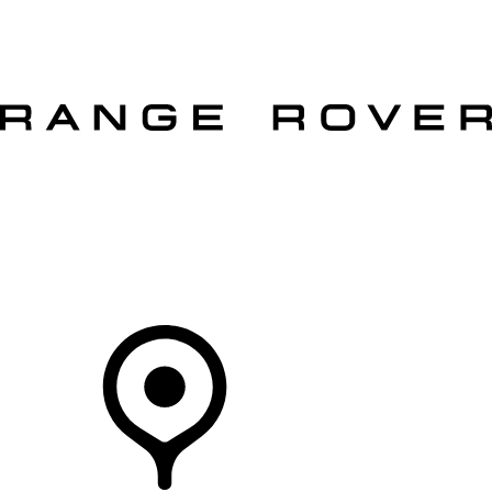
VEHICLES
OWNERS
EXPLORE
SHOP NOW
OFFERS
Your Retailer