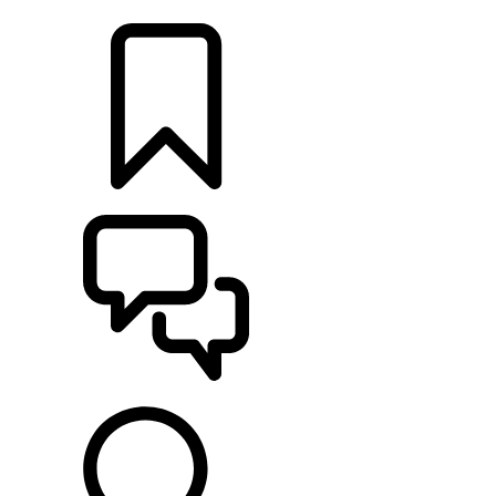
LOCATE A RETAILER
BUILDS
SUPPORT