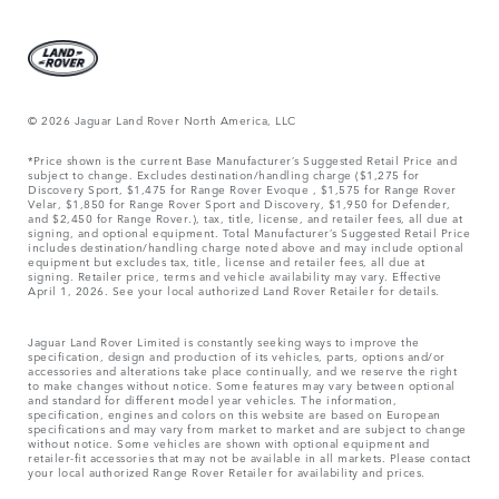
© 2026 Jaguar Land Rover North America, LLC
*Price shown is the current Base Manufacturer’s Suggested Retail Price and
subject to change. Excludes destination/handling charge ($1,275 for
Discovery Sport, $1,475 for Range Rover Evoque , $1,575 for Range Rover
Velar, $1,850 for Range Rover Sport and Discovery, $1,950 for Defender,
and $2,450 for Range Rover.), tax, title, license, and retailer fees, all due at
signing, and optional equipment. Total Manufacturer’s Suggested Retail Price
includes destination/handling charge noted above and may include optional
equipment but excludes tax, title, license and retailer fees, all due at
signing. Retailer price, terms and vehicle availability may vary. Effective
April 1, 2026. See your local authorized Land Rover Retailer for details.
Jaguar Land Rover Limited is constantly seeking ways to improve the
specification, design and production of its vehicles, parts, options and/or
accessories and alterations take place continually, and we reserve the right
to make changes without notice. Some features may vary between optional
and standard for different model year vehicles. The information,
specification, engines and colors on this website are based on European
specifications and may vary from market to market and are subject to change
without notice. Some vehicles are shown with optional equipment and
retailer-fit accessories that may not be available in all markets. Please contact
your local authorized Range Rover Retailer for availability and prices.