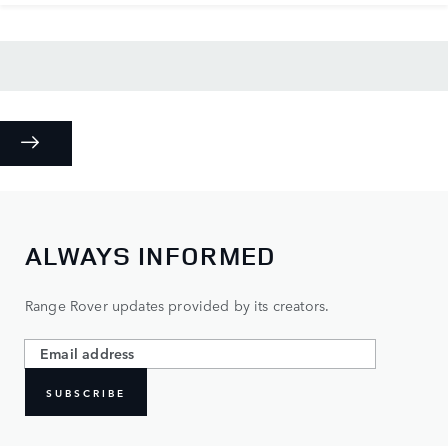
ALWAYS INFORMED
Range Rover updates provided by its creators.
SUBSCRIBE