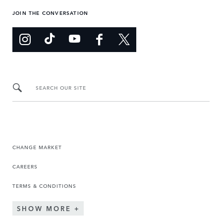
JOIN THE CONVERSATION
SEARCH OUR SITE
CHANGE MARKET
CAREERS
TERMS & CONDITIONS
SHOW MORE