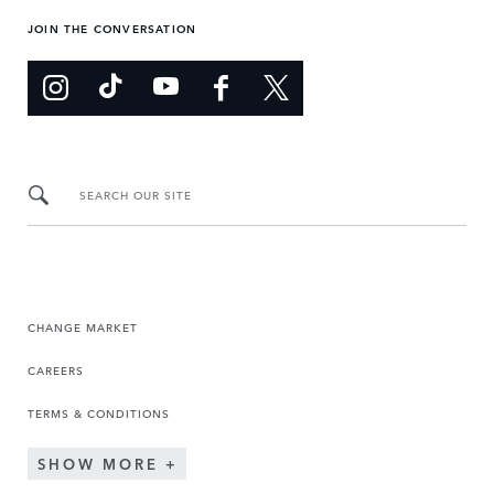
JOIN THE CONVERSATION
SEARCH OUR SITE
CHANGE MARKET
CAREERS
TERMS & CONDITIONS
SHOW MORE