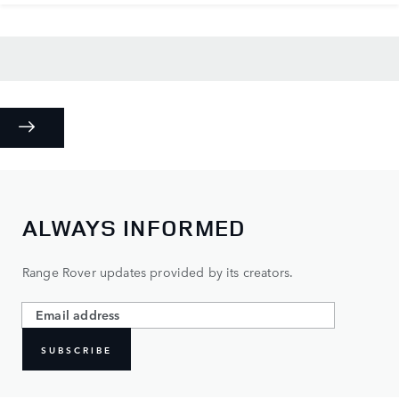
ALWAYS INFORMED
Range Rover updates provided by its creators.
SUBSCRIBE