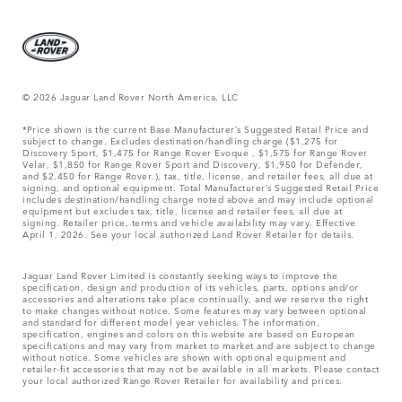
© 2026 Jaguar Land Rover North America, LLC
*Price shown is the current Base Manufacturer’s Suggested Retail Price and
subject to change. Excludes destination/handling charge ($1,275 for
Discovery Sport, $1,475 for Range Rover Evoque , $1,575 for Range Rover
Velar, $1,850 for Range Rover Sport and Discovery, $1,950 for Defender,
and $2,450 for Range Rover.), tax, title, license, and retailer fees, all due at
signing, and optional equipment. Total Manufacturer’s Suggested Retail Price
includes destination/handling charge noted above and may include optional
equipment but excludes tax, title, license and retailer fees, all due at
signing. Retailer price, terms and vehicle availability may vary. Effective
April 1, 2026. See your local authorized Land Rover Retailer for details.
Jaguar Land Rover Limited is constantly seeking ways to improve the
specification, design and production of its vehicles, parts, options and/or
accessories and alterations take place continually, and we reserve the right
to make changes without notice. Some features may vary between optional
and standard for different model year vehicles. The information,
specification, engines and colors on this website are based on European
specifications and may vary from market to market and are subject to change
without notice. Some vehicles are shown with optional equipment and
retailer-fit accessories that may not be available in all markets. Please contact
your local authorized Range Rover Retailer for availability and prices.