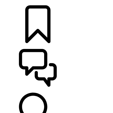
LOCATE A RETAILER
BUILDS
SUPPORT