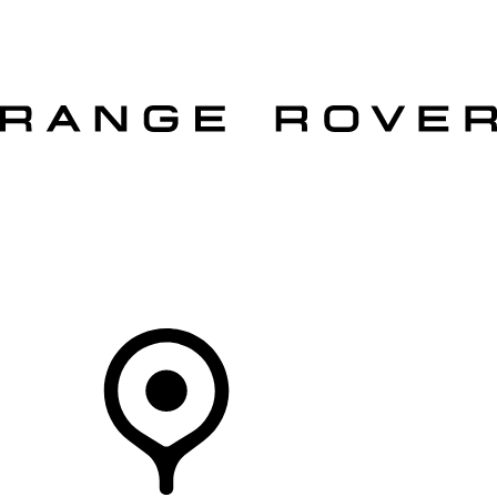
VEHICLES
OWNERS
EXPLORE
SHOP NOW
OFFERS
Your Retailer