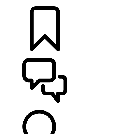
LOCATE A RETAILER
BUILDS
SUPPORT