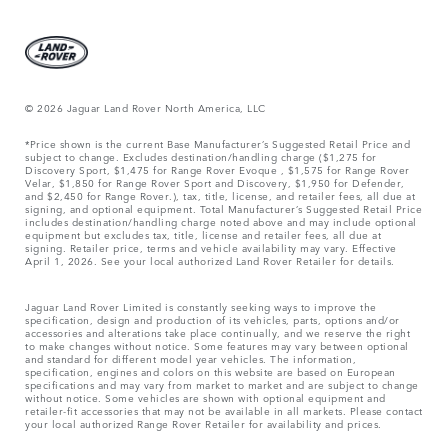
© 2026 Jaguar Land Rover North America, LLC
*Price shown is the current Base Manufacturer’s Suggested Retail Price and
subject to change. Excludes destination/handling charge ($1,275 for
Discovery Sport, $1,475 for Range Rover Evoque , $1,575 for Range Rover
Velar, $1,850 for Range Rover Sport and Discovery, $1,950 for Defender,
and $2,450 for Range Rover.), tax, title, license, and retailer fees, all due at
signing, and optional equipment. Total Manufacturer’s Suggested Retail Price
includes destination/handling charge noted above and may include optional
equipment but excludes tax, title, license and retailer fees, all due at
signing. Retailer price, terms and vehicle availability may vary. Effective
April 1, 2026. See your local authorized Land Rover Retailer for details.
Jaguar Land Rover Limited is constantly seeking ways to improve the
specification, design and production of its vehicles, parts, options and/or
accessories and alterations take place continually, and we reserve the right
to make changes without notice. Some features may vary between optional
and standard for different model year vehicles. The information,
specification, engines and colors on this website are based on European
specifications and may vary from market to market and are subject to change
without notice. Some vehicles are shown with optional equipment and
retailer-fit accessories that may not be available in all markets. Please contact
your local authorized Range Rover Retailer for availability and prices.