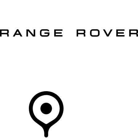
VEHICLES
OWNERS
EXPLORE
SHOP NOW
OFFERS
Your Retailer