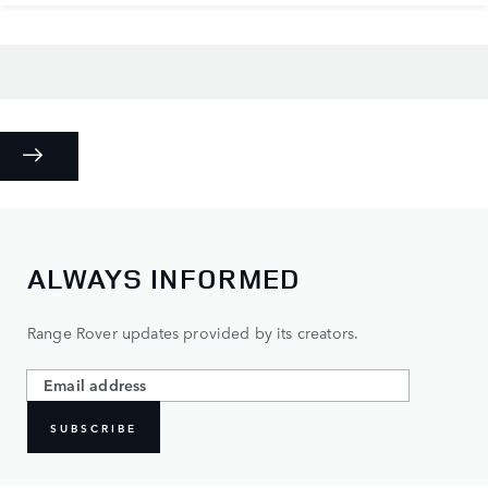
ALWAYS INFORMED
Range Rover updates provided by its creators.
SUBSCRIBE