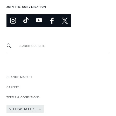
JOIN THE CONVERSATION
SEARCH OUR SITE
CHANGE MARKET
CAREERS
TERMS & CONDITIONS
SHOW MORE