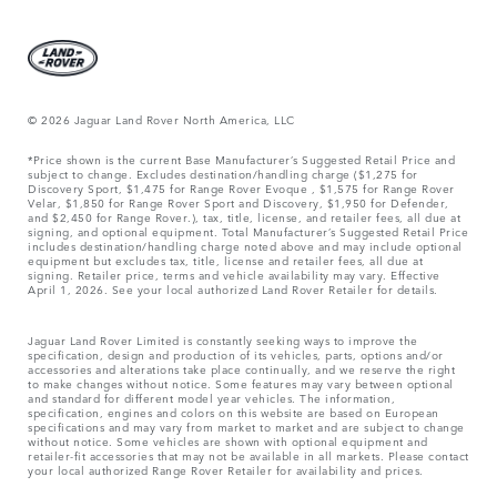
© 2026 Jaguar Land Rover North America, LLC
*Price shown is the current Base Manufacturer’s Suggested Retail Price and
subject to change. Excludes destination/handling charge ($1,275 for
Discovery Sport, $1,475 for Range Rover Evoque , $1,575 for Range Rover
Velar, $1,850 for Range Rover Sport and Discovery, $1,950 for Defender,
and $2,450 for Range Rover.), tax, title, license, and retailer fees, all due at
signing, and optional equipment. Total Manufacturer’s Suggested Retail Price
includes destination/handling charge noted above and may include optional
equipment but excludes tax, title, license and retailer fees, all due at
signing. Retailer price, terms and vehicle availability may vary. Effective
April 1, 2026. See your local authorized Land Rover Retailer for details.
Jaguar Land Rover Limited is constantly seeking ways to improve the
specification, design and production of its vehicles, parts, options and/or
accessories and alterations take place continually, and we reserve the right
to make changes without notice. Some features may vary between optional
and standard for different model year vehicles. The information,
specification, engines and colors on this website are based on European
specifications and may vary from market to market and are subject to change
without notice. Some vehicles are shown with optional equipment and
retailer-fit accessories that may not be available in all markets. Please contact
your local authorized Range Rover Retailer for availability and prices.