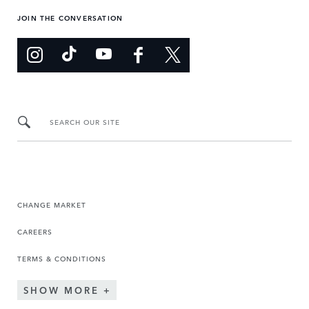
JOIN THE CONVERSATION
SEARCH OUR SITE
CHANGE MARKET
CAREERS
TERMS & CONDITIONS
SHOW MORE