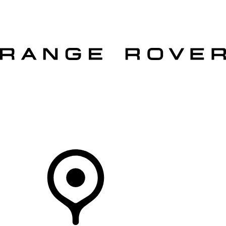
VEHICLES
OWNERS
EXPLORE
SHOP NOW
OFFERS
Your Retailer