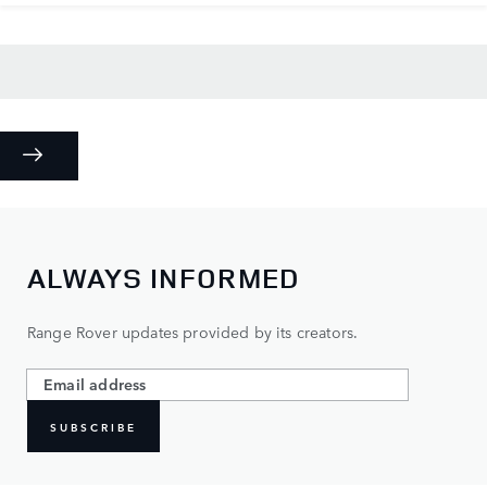
ALWAYS INFORMED
Range Rover updates provided by its creators.
SUBSCRIBE