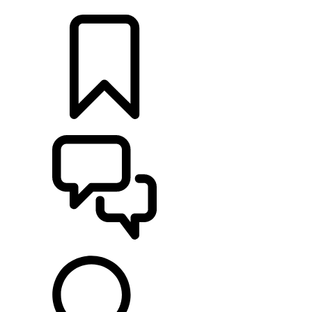
LOCATE A RETAILER
BUILDS
SUPPORT