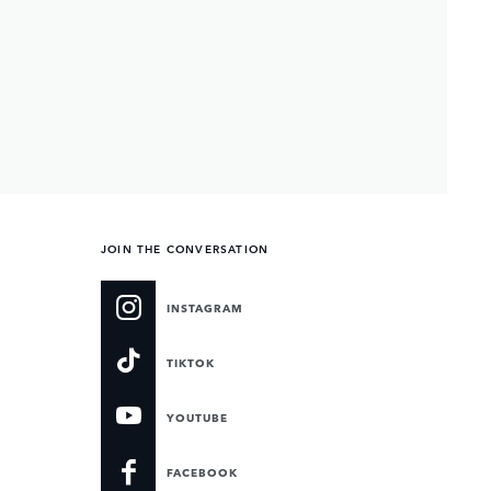
JOIN THE CONVERSATION
INSTAGRAM
TIKTOK
YOUTUBE
FACEBOOK