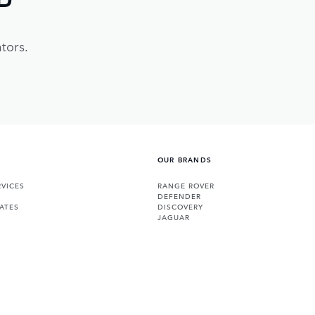
tors.
OUR BRANDS
VICES
RANGE ROVER
DEFENDER
ATES
DISCOVERY
JAGUAR