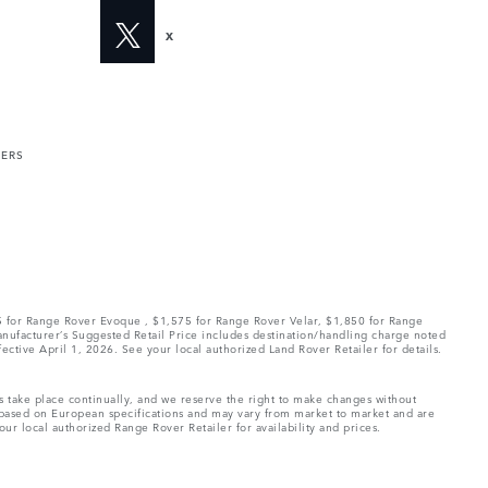
X
MERS
75 for Range Rover Evoque , $1,575 for Range Rover Velar, $1,850 for Range
Manufacturer’s Suggested Retail Price includes destination/handling charge noted
fective April 1, 2026. See your local authorized Land Rover Retailer for details.
ns take place continually, and we reserve the right to make changes without
e based on European specifications and may vary from market to market and are
ur local authorized Range Rover Retailer for availability and prices.