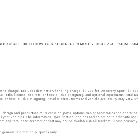
OLICY
ACCESSIBILITY
HOW TO DISCONNECT REMOTE VEHICLE ACCESS
DISCLAI
ect to change. Excludes destination/handling charge ($1,275 for Discovery Sport, $1,4
, title, license, and retailer fees, all due at signing, and optional equipment. Total 
ler fees, all due at signing. Retailer price, terms and vehicle availability may vary. Ef
, design and production of its vehicles, parts, options and/or accessories and alteratio
l year vehicles. The information, specification, engines and colors on this website ar
and retailer-fit accessories that may not be available in all markets. Please contact yo
r general information purposes only.