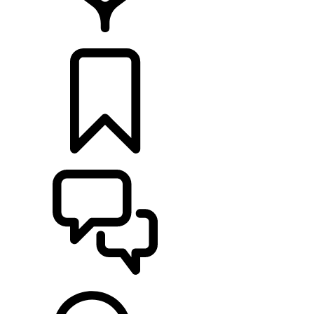
LOCATE A RETAILER
BUILDS
SUPPORT