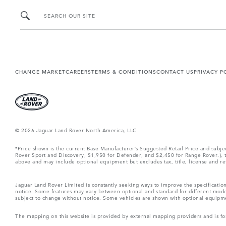
SEARCH OUR SITE
CHANGE MARKET
CAREERS
TERMS & CONDITIONS
CONTACT US
PRIVACY P
© 2026 Jaguar Land Rover North America, LLC
*Price shown is the current Base Manufacturer’s Suggested Retail Price and subj
Rover Sport and Discovery, $1,950 for Defender, and $2,450 for Range Rover.), tax
above and may include optional equipment but excludes tax, title, license and retai
Jaguar Land Rover Limited is constantly seeking ways to improve the specification
notice. Some features may vary between optional and standard for different mode
subject to change without notice. Some vehicles are shown with optional equipment 
The mapping on this website is provided by external mapping providers and is fo