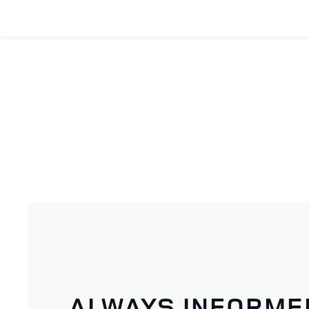
ALWAYS INFORME