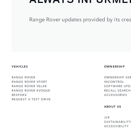
Range Rover updates provided by its crea
VEHICLES
OWNERSHIP
RANGE ROVER
OWNERSHIP SER
RANGE ROVER SPORT
INCONTROL
RANGE ROVER VELAR
SOFTWARE UPD
RANGE ROVER EVOQUE
RECALL SEARCH
BESPOKE
ACCESSORIES
REQUEST A TEST DRIVE
ABOUT US
JLR
SUSTAINABILITY
ACCESSIBILITY