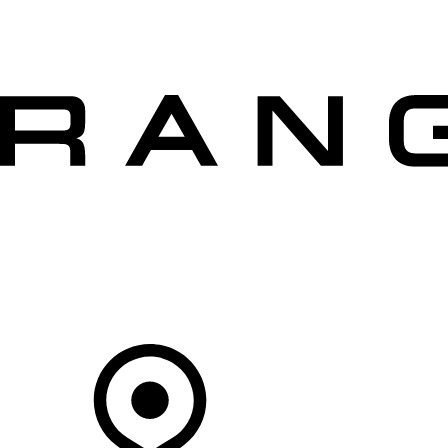
VEHICLES
OWNERS
EXPLORE
SHOP NOW
OFFERS
Your Retailer