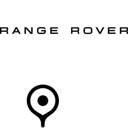
VEHICLES
OWNERS
EXPLORE
SHOP NOW
OFFERS
Your Retailer