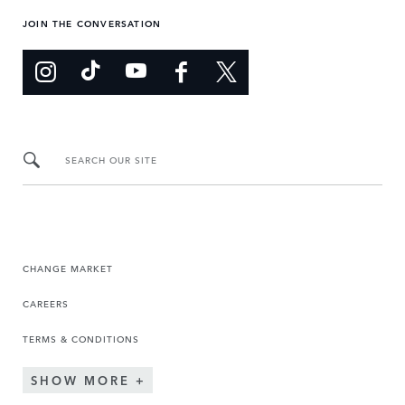
JOIN THE CONVERSATION
SEARCH OUR SITE
CHANGE MARKET
CAREERS
TERMS & CONDITIONS
SHOW MORE