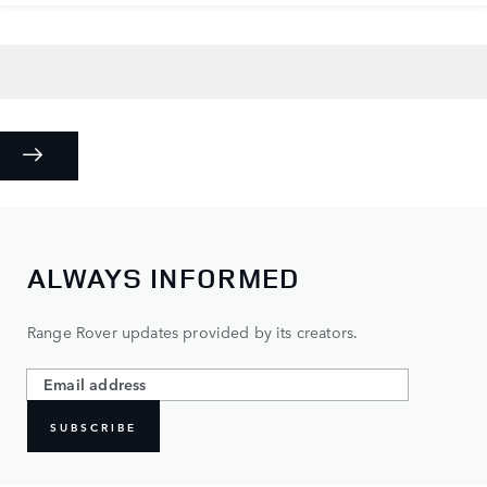
ALWAYS INFORMED
Range Rover updates provided by its creators.
SUBSCRIBE