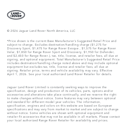
© 2026 Jaguar Land Rover North America, LLC
*Price shown is the current Base Manufacturer’s Suggested Retail Price and
subject to change. Excludes destination/handling charge ($1,275 for
Discovery Sport, $1,475 for Range Rover Evoque , $1,575 for Range Rover
Velar, $1,850 for Range Rover Sport and Discovery, $1,950 for Defender,
and $2,450 for Range Rover.), tax, title, license, and retailer fees, all due at
signing, and optional equipment. Total Manufacturer’s Suggested Retail Price
includes destination/handling charge noted above and may include optional
equipment but excludes tax, title, license and retailer fees, all due at
signing. Retailer price, terms and vehicle availability may vary. Effective
April 1, 2026. See your local authorized Land Rover Retailer for details.
Jaguar Land Rover Limited is constantly seeking ways to improve the
specification, design and production of its vehicles, parts, options and/or
accessories and alterations take place continually, and we reserve the right
to make changes without notice. Some features may vary between optional
and standard for different model year vehicles. The information,
specification, engines and colors on this website are based on European
specifications and may vary from market to market and are subject to change
without notice. Some vehicles are shown with optional equipment and
retailer-fit accessories that may not be available in all markets. Please contact
your local authorized Range Rover Retailer for availability and prices.