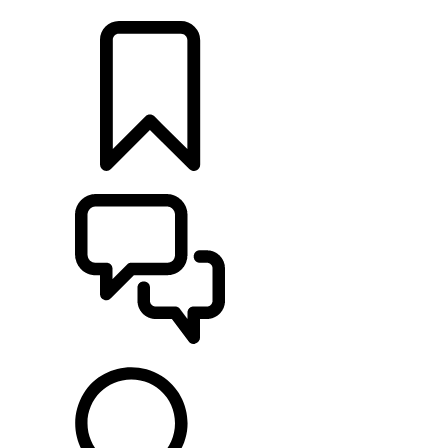
LOCATE A RETAILER
BUILDS
SUPPORT