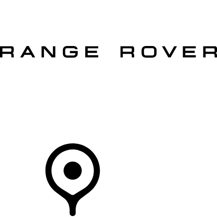
VEHICLES
OWNERS
EXPLORE
SHOP NOW
OFFERS
Your Retailer