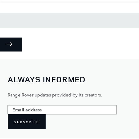
ALWAYS INFORMED
Range Rover updates provided by its creators.
SUBSCRIBE