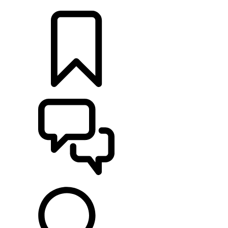
LOCATE A RETAILER
BUILDS
SUPPORT