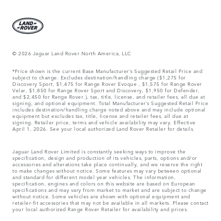
© 2026 Jaguar Land Rover North America, LLC
*Price shown is the current Base Manufacturer’s Suggested Retail Price and
subject to change. Excludes destination/handling charge ($1,275 for
Discovery Sport, $1,475 for Range Rover Evoque , $1,575 for Range Rover
Velar, $1,850 for Range Rover Sport and Discovery, $1,950 for Defender,
and $2,450 for Range Rover.), tax, title, license, and retailer fees, all due at
signing, and optional equipment. Total Manufacturer’s Suggested Retail Price
includes destination/handling charge noted above and may include optional
equipment but excludes tax, title, license and retailer fees, all due at
signing. Retailer price, terms and vehicle availability may vary. Effective
April 1, 2026. See your local authorized Land Rover Retailer for details.
Jaguar Land Rover Limited is constantly seeking ways to improve the
specification, design and production of its vehicles, parts, options and/or
accessories and alterations take place continually, and we reserve the right
to make changes without notice. Some features may vary between optional
and standard for different model year vehicles. The information,
specification, engines and colors on this website are based on European
specifications and may vary from market to market and are subject to change
without notice. Some vehicles are shown with optional equipment and
retailer-fit accessories that may not be available in all markets. Please contact
your local authorized Range Rover Retailer for availability and prices.