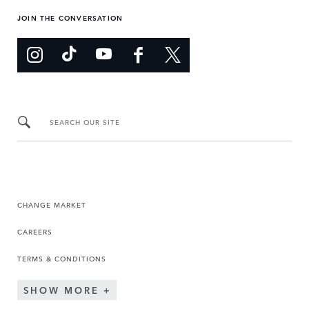
JOIN THE CONVERSATION
SEARCH OUR SITE
CHANGE MARKET
CAREERS
TERMS & CONDITIONS
SHOW MORE