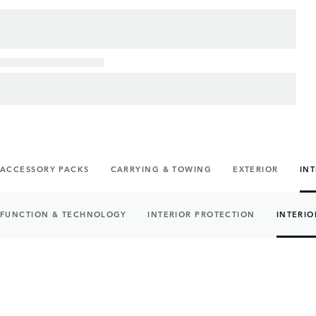
ACCESSORY PACKS
CARRYING & TOWING
EXTERIOR
IN
FUNCTION & TECHNOLOGY
INTERIOR PROTECTION
INTERIO