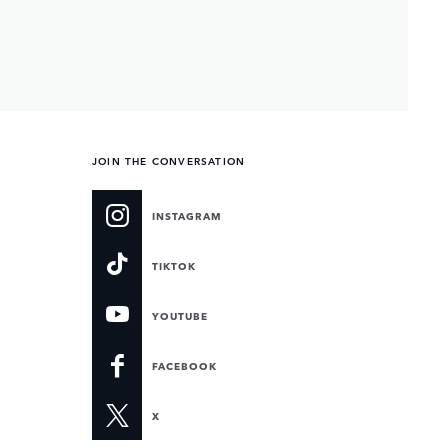
JOIN THE CONVERSATION
INSTAGRAM
TIKTOK
YOUTUBE
FACEBOOK
X