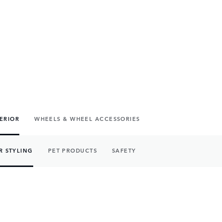
TERIOR
WHEELS & WHEEL ACCESSORIES
R STYLING
PET PRODUCTS
SAFETY