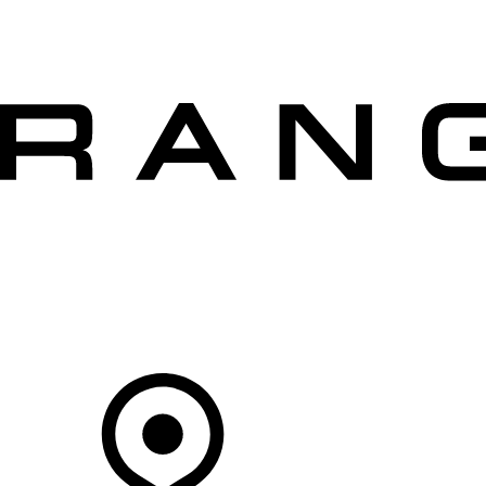
VEHICLES
OWNERS
EXPLORE
SHOP NOW
OFFERS
Your Retailer