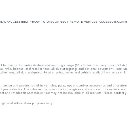
OLICY
ACCESSIBILITY
HOW TO DISCONNECT REMOTE VEHICLE ACCESS
DISCLAI
ect to change. Excludes destination/handling charge ($1,275 for Discovery Sport, $1,4
, title, license, and retailer fees, all due at signing, and optional equipment. Total 
ler fees, all due at signing. Retailer price, terms and vehicle availability may vary. Ef
, design and production of its vehicles, parts, options and/or accessories and alteratio
l year vehicles. The information, specification, engines and colors on this website ar
and retailer-fit accessories that may not be available in all markets. Please contact yo
r general information purposes only.