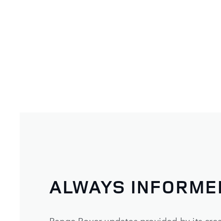
ALWAYS INFORME
Range Rover updates provided by its crea