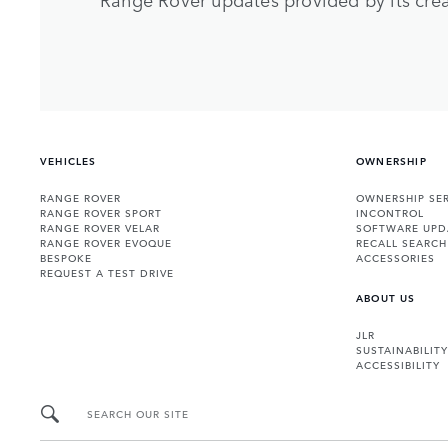
VEHICLES
OWNERSHIP
RANGE ROVER
OWNERSHIP SER
RANGE ROVER SPORT
INCONTROL
RANGE ROVER VELAR
SOFTWARE UPD
RANGE ROVER EVOQUE
RECALL SEARCH
BESPOKE
ACCESSORIES
REQUEST A TEST DRIVE
ABOUT US
JLR
SUSTAINABILITY
ACCESSIBILITY
SEARCH OUR SITE