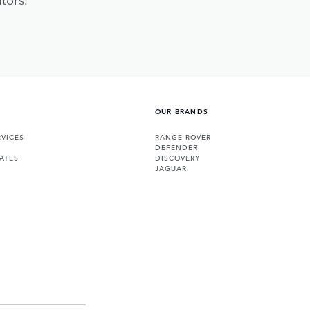
OUR BRANDS
VICES
RANGE ROVER
DEFENDER
ATES
DISCOVERY
JAGUAR