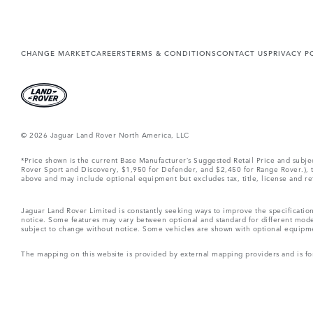
CHANGE MARKET
CAREERS
TERMS & CONDITIONS
CONTACT US
PRIVACY P
© 2026 Jaguar Land Rover North America, LLC
*Price shown is the current Base Manufacturer’s Suggested Retail Price and subj
Rover Sport and Discovery, $1,950 for Defender, and $2,450 for Range Rover.), tax
above and may include optional equipment but excludes tax, title, license and retai
Jaguar Land Rover Limited is constantly seeking ways to improve the specification
notice. Some features may vary between optional and standard for different mode
subject to change without notice. Some vehicles are shown with optional equipment 
The mapping on this website is provided by external mapping providers and is fo