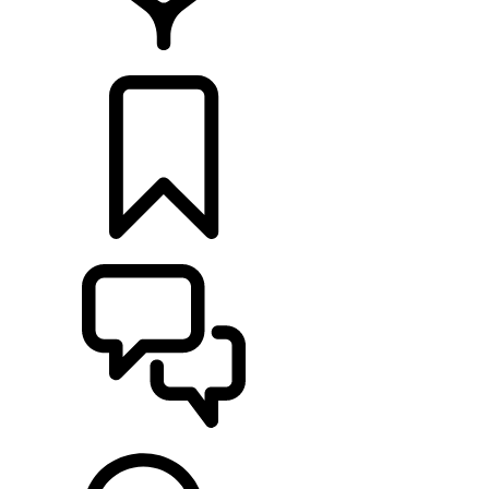
LOCATE A RETAILER
BUILDS
SUPPORT