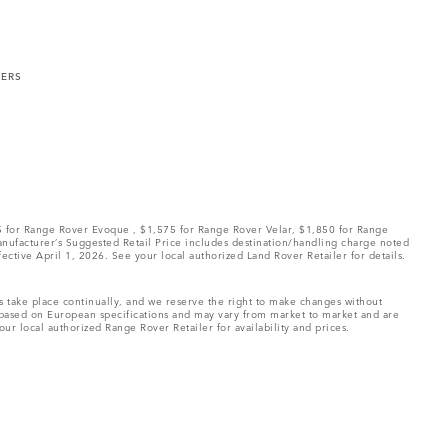
MERS
75 for Range Rover Evoque , $1,575 for Range Rover Velar, $1,850 for Range
Manufacturer’s Suggested Retail Price includes destination/handling charge noted
fective April 1, 2026. See your local authorized Land Rover Retailer for details.
ns take place continually, and we reserve the right to make changes without
e based on European specifications and may vary from market to market and are
ur local authorized Range Rover Retailer for availability and prices.