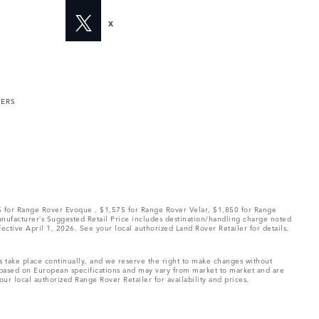
X
MERS
75 for Range Rover Evoque , $1,575 for Range Rover Velar, $1,850 for Range
Manufacturer’s Suggested Retail Price includes destination/handling charge noted
fective April 1, 2026. See your local authorized Land Rover Retailer for details.
ns take place continually, and we reserve the right to make changes without
e based on European specifications and may vary from market to market and are
ur local authorized Range Rover Retailer for availability and prices.