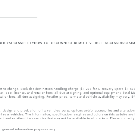
OLICY
ACCESSIBILITY
HOW TO DISCONNECT REMOTE VEHICLE ACCESS
DISCLAI
ect to change. Excludes destination/handling charge ($1,275 for Discovery Sport, $1,4
, title, license, and retailer fees, all due at signing, and optional equipment. Total 
ler fees, all due at signing. Retailer price, terms and vehicle availability may vary. Ef
, design and production of its vehicles, parts, options and/or accessories and alteratio
l year vehicles. The information, specification, engines and colors on this website ar
and retailer-fit accessories that may not be available in all markets. Please contact yo
r general information purposes only.