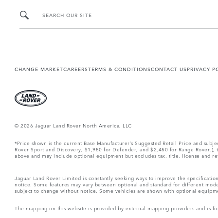
SEARCH OUR SITE
CHANGE MARKET
CAREERS
TERMS & CONDITIONS
CONTACT US
PRIVACY P
© 2026 Jaguar Land Rover North America, LLC
*Price shown is the current Base Manufacturer’s Suggested Retail Price and subj
Rover Sport and Discovery, $1,950 for Defender, and $2,450 for Range Rover.), tax
above and may include optional equipment but excludes tax, title, license and retai
Jaguar Land Rover Limited is constantly seeking ways to improve the specification
notice. Some features may vary between optional and standard for different mode
subject to change without notice. Some vehicles are shown with optional equipment 
The mapping on this website is provided by external mapping providers and is fo