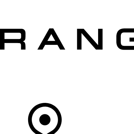
VEHICLES
OWNERS
EXPLORE
SHOP NOW
OFFERS
Your Retailer