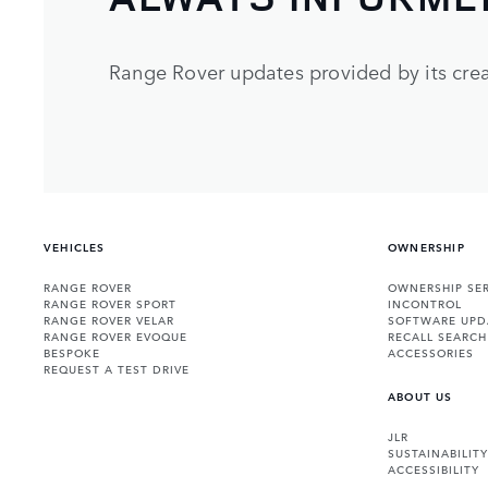
Range Rover updates provided by its crea
VEHICLES
OWNERSHIP
RANGE ROVER
OWNERSHIP SER
RANGE ROVER SPORT
INCONTROL
RANGE ROVER VELAR
SOFTWARE UPD
RANGE ROVER EVOQUE
RECALL SEARCH
BESPOKE
ACCESSORIES
REQUEST A TEST DRIVE
ABOUT US
JLR
SUSTAINABILITY
ACCESSIBILITY