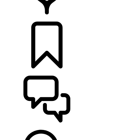
LOCATE A RETAILER
BUILDS
SUPPORT