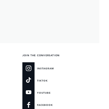
JOIN THE CONVERSATION
INSTAGRAM
TIKTOK
YOUTUBE
FACEBOOK