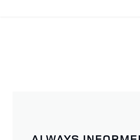
ALWAYS INFORME