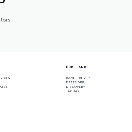
tors.
OUR BRANDS
VICES
RANGE ROVER
DEFENDER
ATES
DISCOVERY
JAGUAR