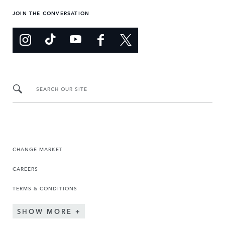
JOIN THE CONVERSATION
SEARCH OUR SITE
CHANGE MARKET
CAREERS
TERMS & CONDITIONS
SHOW MORE