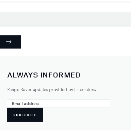
ALWAYS INFORMED
Range Rover updates provided by its creators.
SUBSCRIBE