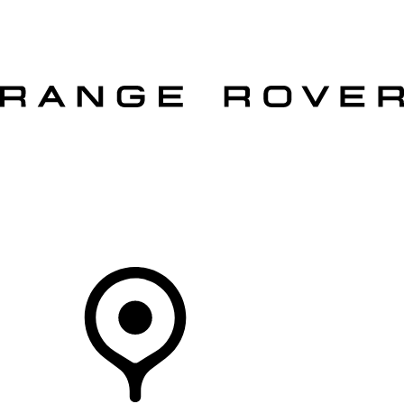
VEHICLES
OWNERS
EXPLORE
SHOP NOW
OFFERS
Your Retailer