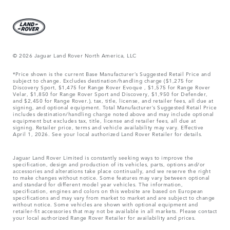
© 2026 Jaguar Land Rover North America, LLC
*Price shown is the current Base Manufacturer’s Suggested Retail Price and
subject to change. Excludes destination/handling charge ($1,275 for
Discovery Sport, $1,475 for Range Rover Evoque , $1,575 for Range Rover
Velar, $1,850 for Range Rover Sport and Discovery, $1,950 for Defender,
and $2,450 for Range Rover.), tax, title, license, and retailer fees, all due at
signing, and optional equipment. Total Manufacturer’s Suggested Retail Price
includes destination/handling charge noted above and may include optional
equipment but excludes tax, title, license and retailer fees, all due at
signing. Retailer price, terms and vehicle availability may vary. Effective
April 1, 2026. See your local authorized Land Rover Retailer for details.
Jaguar Land Rover Limited is constantly seeking ways to improve the
specification, design and production of its vehicles, parts, options and/or
accessories and alterations take place continually, and we reserve the right
to make changes without notice. Some features may vary between optional
and standard for different model year vehicles. The information,
specification, engines and colors on this website are based on European
specifications and may vary from market to market and are subject to change
without notice. Some vehicles are shown with optional equipment and
retailer-fit accessories that may not be available in all markets. Please contact
your local authorized Range Rover Retailer for availability and prices.