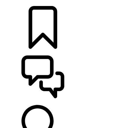
LOCATE A RETAILER
BUILDS
SUPPORT