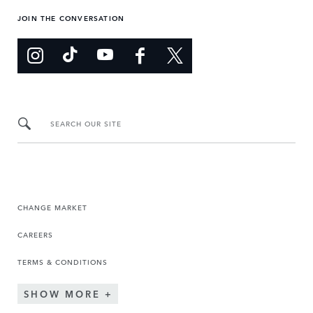
JOIN THE CONVERSATION
SEARCH OUR SITE
CHANGE MARKET
CAREERS
TERMS & CONDITIONS
SHOW MORE