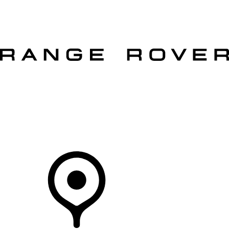
VEHICLES
OWNERS
EXPLORE
SHOP NOW
OFFERS
Your Retailer