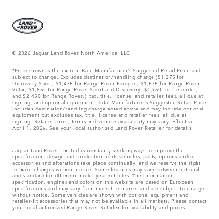
© 2026 Jaguar Land Rover North America, LLC
*Price shown is the current Base Manufacturer’s Suggested Retail Price and
subject to change. Excludes destination/handling charge ($1,275 for
Discovery Sport, $1,475 for Range Rover Evoque , $1,575 for Range Rover
Velar, $1,850 for Range Rover Sport and Discovery, $1,950 for Defender,
and $2,450 for Range Rover.), tax, title, license, and retailer fees, all due at
signing, and optional equipment. Total Manufacturer’s Suggested Retail Price
includes destination/handling charge noted above and may include optional
equipment but excludes tax, title, license and retailer fees, all due at
signing. Retailer price, terms and vehicle availability may vary. Effective
April 1, 2026. See your local authorized Land Rover Retailer for details.
Jaguar Land Rover Limited is constantly seeking ways to improve the
specification, design and production of its vehicles, parts, options and/or
accessories and alterations take place continually, and we reserve the right
to make changes without notice. Some features may vary between optional
and standard for different model year vehicles. The information,
specification, engines and colors on this website are based on European
specifications and may vary from market to market and are subject to change
without notice. Some vehicles are shown with optional equipment and
retailer-fit accessories that may not be available in all markets. Please contact
your local authorized Range Rover Retailer for availability and prices.