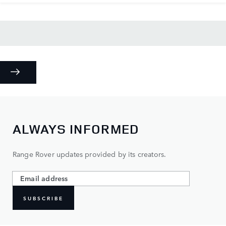
ALWAYS INFORMED
Range Rover updates provided by its creators.
SUBSCRIBE