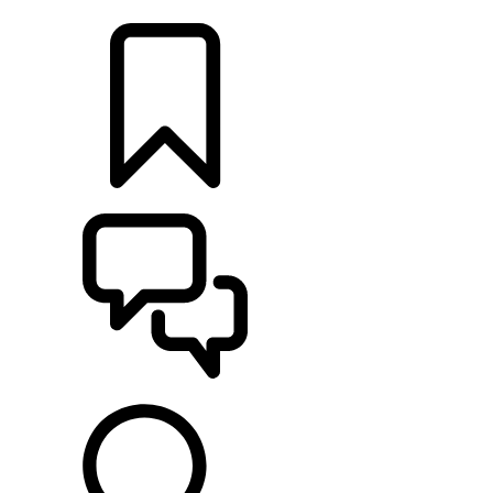
LOCATE A RETAILER
BUILDS
SUPPORT