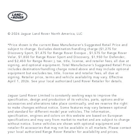
© 2026 Jaguar Land Rover North America, LLC
*Price shown is the current Base Manufacturer’s Suggested Retail Price and
subject to change. Excludes destination/handling charge ($1,275 for
Discovery Sport, $1,475 for Range Rover Evoque , $1,575 for Range Rover
Velar, $1,850 for Range Rover Sport and Discovery, $1,950 for Defender,
and $2,450 for Range Rover.), tax, title, license, and retailer fees, all due at
signing, and optional equipment. Total Manufacturer’s Suggested Retail Price
includes destination/handling charge noted above and may include optional
equipment but excludes tax, title, license and retailer fees, all due at
signing. Retailer price, terms and vehicle availability may vary. Effective
April 1, 2026. See your local authorized Land Rover Retailer for details.
Jaguar Land Rover Limited is constantly seeking ways to improve the
specification, design and production of its vehicles, parts, options and/or
accessories and alterations take place continually, and we reserve the right
to make changes without notice. Some features may vary between optional
and standard for different model year vehicles. The information,
specification, engines and colors on this website are based on European
specifications and may vary from market to market and are subject to change
without notice. Some vehicles are shown with optional equipment and
retailer-fit accessories that may not be available in all markets. Please contact
your local authorized Range Rover Retailer for availability and prices.