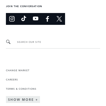
JOIN THE CONVERSATION
SEARCH OUR SITE
CHANGE MARKET
CAREERS
TERMS & CONDITIONS
SHOW MORE