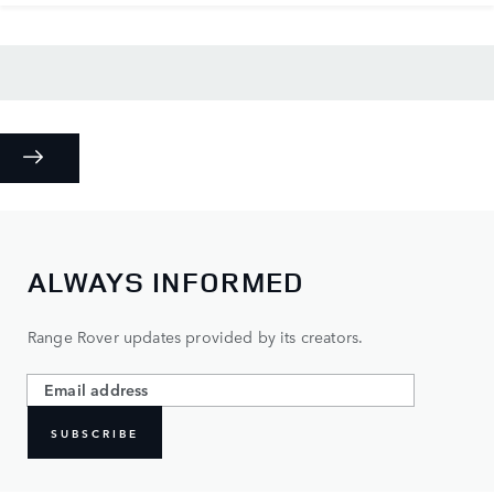
ALWAYS INFORMED
Range Rover updates provided by its creators.
SUBSCRIBE