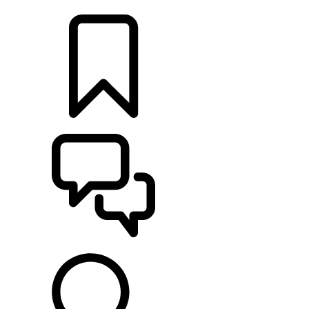
LOCATE A RETAILER
BUILDS
SUPPORT