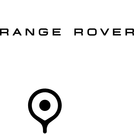
VEHICLES
OWNERS
EXPLORE
SHOP NOW
OFFERS
Your Retailer