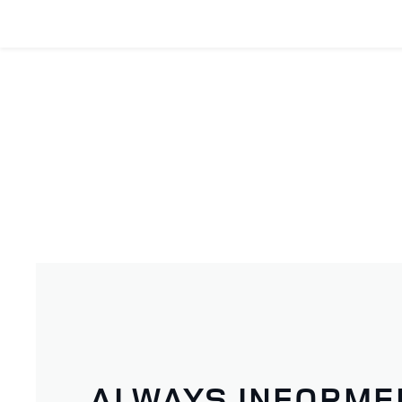
ALWAYS INFORME