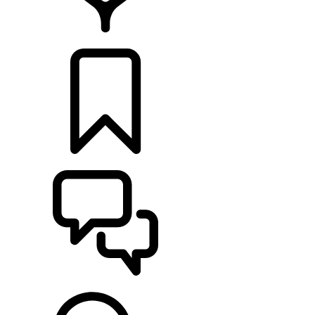
LOCATE A RETAILER
BUILDS
SUPPORT