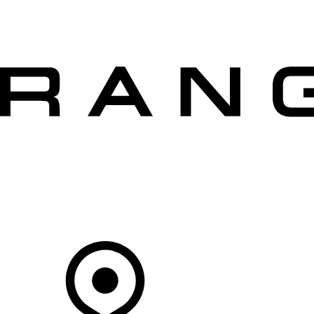
VEHICLES
OWNERS
EXPLORE
SHOP NOW
OFFERS
Your Retailer