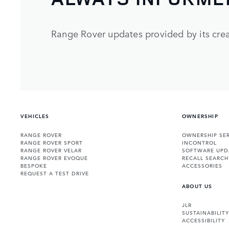
Range Rover updates provided by its crea
VEHICLES
OWNERSHIP
RANGE ROVER
OWNERSHIP SER
RANGE ROVER SPORT
INCONTROL
RANGE ROVER VELAR
SOFTWARE UPD
RANGE ROVER EVOQUE
RECALL SEARCH
BESPOKE
ACCESSORIES
REQUEST A TEST DRIVE
ABOUT US
JLR
SUSTAINABILITY
ACCESSIBILITY