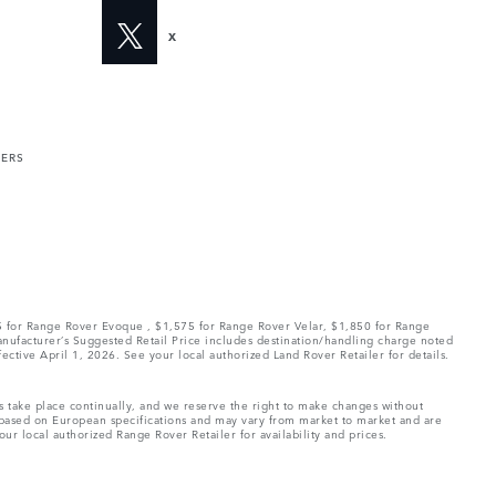
X
MERS
75 for Range Rover Evoque , $1,575 for Range Rover Velar, $1,850 for Range
Manufacturer’s Suggested Retail Price includes destination/handling charge noted
fective April 1, 2026. See your local authorized Land Rover Retailer for details.
ns take place continually, and we reserve the right to make changes without
e based on European specifications and may vary from market to market and are
ur local authorized Range Rover Retailer for availability and prices.