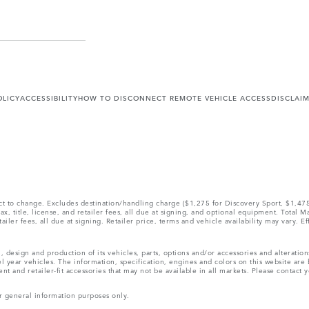
OLICY
ACCESSIBILITY
HOW TO DISCONNECT REMOTE VEHICLE ACCESS
DISCLAI
ect to change. Excludes destination/handling charge ($1,275 for Discovery Sport, $1,4
, title, license, and retailer fees, all due at signing, and optional equipment. Total 
ler fees, all due at signing. Retailer price, terms and vehicle availability may vary. Ef
, design and production of its vehicles, parts, options and/or accessories and alteratio
l year vehicles. The information, specification, engines and colors on this website ar
and retailer-fit accessories that may not be available in all markets. Please contact yo
r general information purposes only.