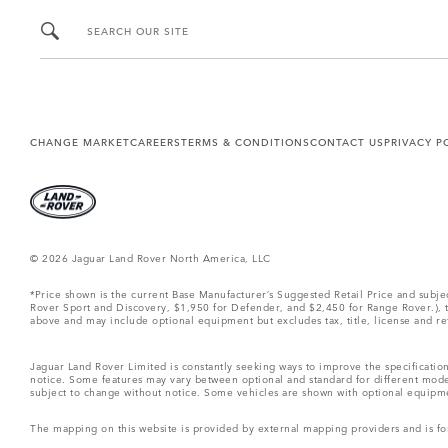
SEARCH OUR SITE
CHANGE MARKET
CAREERS
TERMS & CONDITIONS
CONTACT US
PRIVACY P
© 2026 Jaguar Land Rover North America, LLC
*Price shown is the current Base Manufacturer’s Suggested Retail Price and subj
Rover Sport and Discovery, $1,950 for Defender, and $2,450 for Range Rover.), tax
above and may include optional equipment but excludes tax, title, license and retai
Jaguar Land Rover Limited is constantly seeking ways to improve the specification
notice. Some features may vary between optional and standard for different mode
subject to change without notice. Some vehicles are shown with optional equipment 
The mapping on this website is provided by external mapping providers and is fo