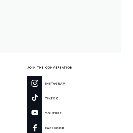
JOIN THE CONVERSATION
INSTAGRAM
TIKTOK
YOUTUBE
FACEBOOK