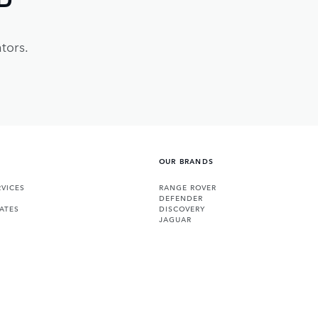
tors.
OUR BRANDS
VICES
RANGE ROVER
DEFENDER
ATES
DISCOVERY
JAGUAR