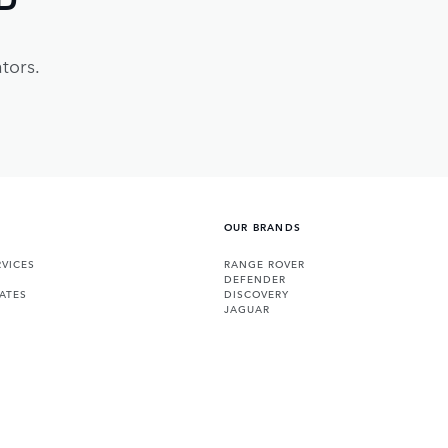
tors.
OUR BRANDS
VICES
RANGE ROVER
DEFENDER
ATES
DISCOVERY
JAGUAR