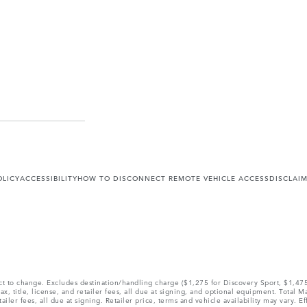
OLICY
ACCESSIBILITY
HOW TO DISCONNECT REMOTE VEHICLE ACCESS
DISCLAI
ect to change. Excludes destination/handling charge ($1,275 for Discovery Sport, $1,4
, title, license, and retailer fees, all due at signing, and optional equipment. Total 
ler fees, all due at signing. Retailer price, terms and vehicle availability may vary. Ef