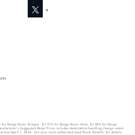
X
MERS
75 for Range Rover Evoque , $1,575 for Range Rover Velar, $1,850 for Range
Manufacturer’s Suggested Retail Price includes destination/handling charge noted
fective April 1, 2026. See your local authorized Land Rover Retailer for details.