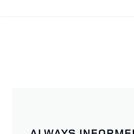
ALWAYS INFORME