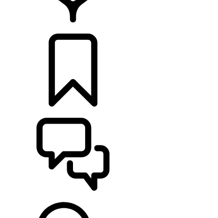
LOCATE A RETAILER
BUILDS
SUPPORT