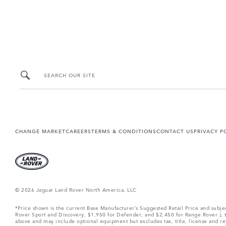
SEARCH OUR SITE
CHANGE MARKET
CAREERS
TERMS & CONDITIONS
CONTACT US
PRIVACY P
© 2026 Jaguar Land Rover North America, LLC
*Price shown is the current Base Manufacturer’s Suggested Retail Price and subj
Rover Sport and Discovery, $1,950 for Defender, and $2,450 for Range Rover.), tax
above and may include optional equipment but excludes tax, title, license and retai