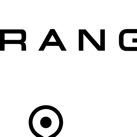
VEHICLES
OWNERS
EXPLORE
SHOP NOW
OFFERS
Your Retailer