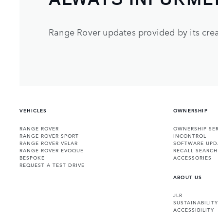
Range Rover updates provided by its crea
VEHICLES
OWNERSHIP
RANGE ROVER
OWNERSHIP SER
RANGE ROVER SPORT
INCONTROL
RANGE ROVER VELAR
SOFTWARE UPD
RANGE ROVER EVOQUE
RECALL SEARCH
BESPOKE
ACCESSORIES
REQUEST A TEST DRIVE
ABOUT US
JLR
SUSTAINABILITY
ACCESSIBILITY