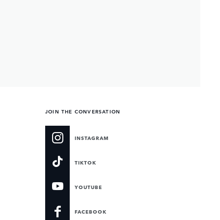
JOIN THE CONVERSATION
INSTAGRAM
TIKTOK
YOUTUBE
FACEBOOK