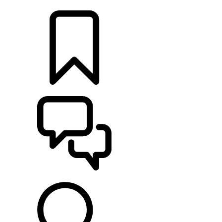
LOCATE A RETAILER
BUILDS
SUPPORT