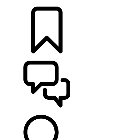
LOCATE A RETAILER
BUILDS
SUPPORT