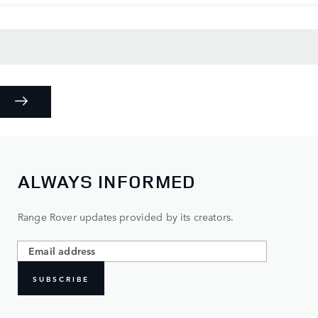
ALWAYS INFORMED
Range Rover updates provided by its creators.
SUBSCRIBE