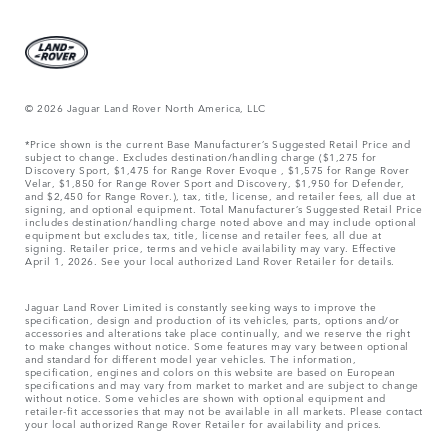
© 2026 Jaguar Land Rover North America, LLC
*Price shown is the current Base Manufacturer’s Suggested Retail Price and
subject to change. Excludes destination/handling charge ($1,275 for
Discovery Sport, $1,475 for Range Rover Evoque , $1,575 for Range Rover
Velar, $1,850 for Range Rover Sport and Discovery, $1,950 for Defender,
and $2,450 for Range Rover.), tax, title, license, and retailer fees, all due at
signing, and optional equipment. Total Manufacturer’s Suggested Retail Price
includes destination/handling charge noted above and may include optional
equipment but excludes tax, title, license and retailer fees, all due at
signing. Retailer price, terms and vehicle availability may vary. Effective
April 1, 2026. See your local authorized Land Rover Retailer for details.
Jaguar Land Rover Limited is constantly seeking ways to improve the
specification, design and production of its vehicles, parts, options and/or
accessories and alterations take place continually, and we reserve the right
to make changes without notice. Some features may vary between optional
and standard for different model year vehicles. The information,
specification, engines and colors on this website are based on European
specifications and may vary from market to market and are subject to change
without notice. Some vehicles are shown with optional equipment and
retailer-fit accessories that may not be available in all markets. Please contact
your local authorized Range Rover Retailer for availability and prices.