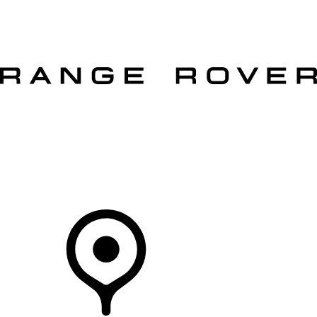
VEHICLES
OWNERS
EXPLORE
SHOP NOW
OFFERS
Your Retailer