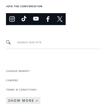
JOIN THE CONVERSATION
SEARCH OUR SITE
CHANGE MARKET
CAREERS
TERMS & CONDITIONS
SHOW MORE