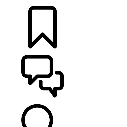
LOCATE A RETAILER
BUILDS
SUPPORT