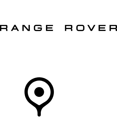
VEHICLES
OWNERS
EXPLORE
SHOP NOW
OFFERS
Your Retailer