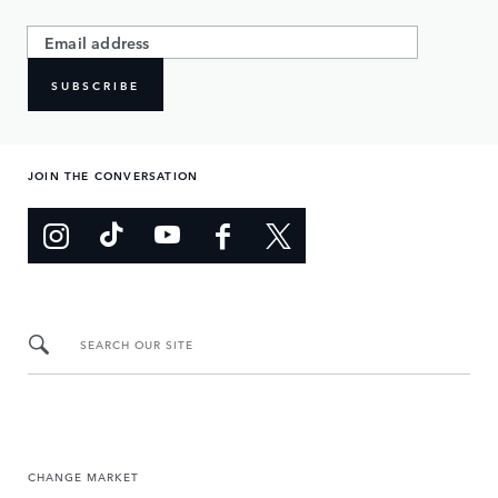
SUBSCRIBE
JOIN THE CONVERSATION
SEARCH OUR SITE
CHANGE MARKET