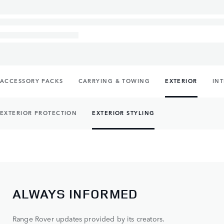
ACCESSORY PACKS
CARRYING & TOWING
EXTERIOR
IN
EXTERIOR PROTECTION
EXTERIOR STYLING
ALWAYS INFORMED
Range Rover updates provided by its creators.