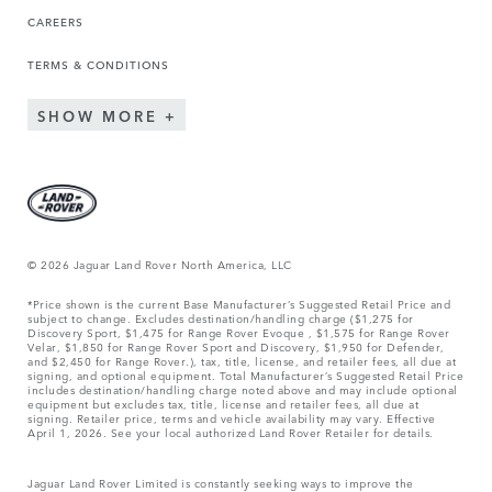
CAREERS
TERMS & CONDITIONS
SHOW MORE
© 2026 Jaguar Land Rover North America, LLC
*Price shown is the current Base Manufacturer’s Suggested Retail Price and
subject to change. Excludes destination/handling charge ($1,275 for
Discovery Sport, $1,475 for Range Rover Evoque , $1,575 for Range Rover
Velar, $1,850 for Range Rover Sport and Discovery, $1,950 for Defender,
and $2,450 for Range Rover.), tax, title, license, and retailer fees, all due at
signing, and optional equipment. Total Manufacturer’s Suggested Retail Price
includes destination/handling charge noted above and may include optional
equipment but excludes tax, title, license and retailer fees, all due at
signing. Retailer price, terms and vehicle availability may vary. Effective
April 1, 2026. See your local authorized Land Rover Retailer for details.
Jaguar Land Rover Limited is constantly seeking ways to improve the