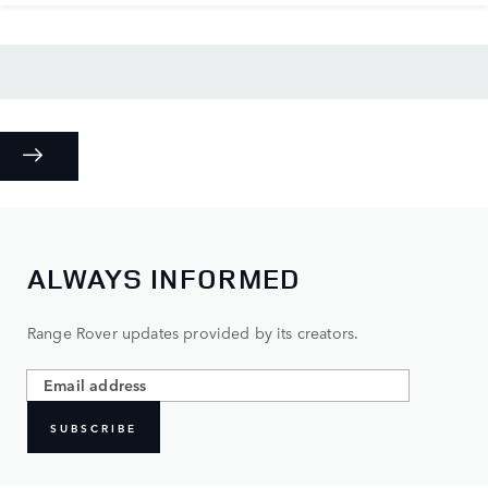
ALWAYS INFORMED
Range Rover updates provided by its creators.
SUBSCRIBE