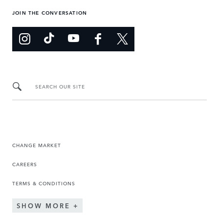
JOIN THE CONVERSATION
SEARCH OUR SITE
CHANGE MARKET
CAREERS
TERMS & CONDITIONS
SHOW MORE