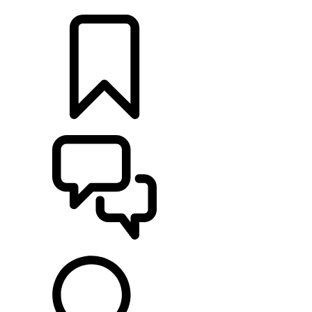
LOCATE A RETAILER
BUILDS
SUPPORT