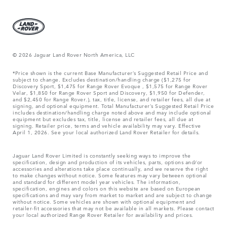
© 2026 Jaguar Land Rover North America, LLC
*Price shown is the current Base Manufacturer’s Suggested Retail Price and
subject to change. Excludes destination/handling charge ($1,275 for
Discovery Sport, $1,475 for Range Rover Evoque , $1,575 for Range Rover
Velar, $1,850 for Range Rover Sport and Discovery, $1,950 for Defender,
and $2,450 for Range Rover.), tax, title, license, and retailer fees, all due at
signing, and optional equipment. Total Manufacturer’s Suggested Retail Price
includes destination/handling charge noted above and may include optional
equipment but excludes tax, title, license and retailer fees, all due at
signing. Retailer price, terms and vehicle availability may vary. Effective
April 1, 2026. See your local authorized Land Rover Retailer for details.
Jaguar Land Rover Limited is constantly seeking ways to improve the
specification, design and production of its vehicles, parts, options and/or
accessories and alterations take place continually, and we reserve the right
to make changes without notice. Some features may vary between optional
and standard for different model year vehicles. The information,
specification, engines and colors on this website are based on European
specifications and may vary from market to market and are subject to change
without notice. Some vehicles are shown with optional equipment and
retailer-fit accessories that may not be available in all markets. Please contact
your local authorized Range Rover Retailer for availability and prices.