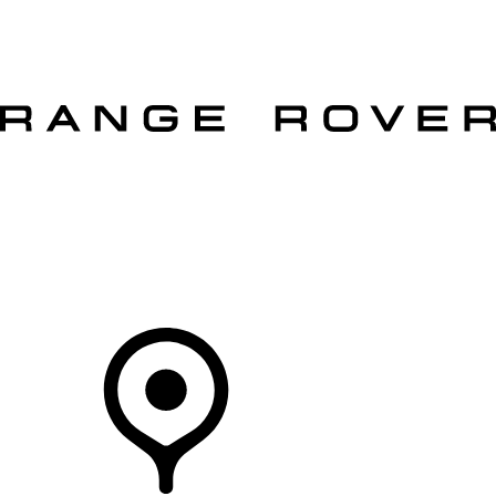
VEHICLES
OWNERS
EXPLORE
SHOP NOW
OFFERS
Your Retailer