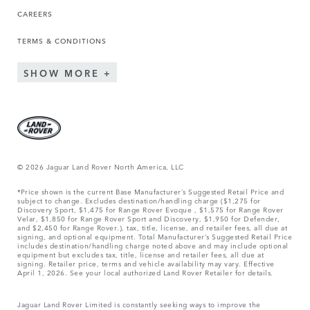
CAREERS
TERMS & CONDITIONS
SHOW MORE
© 2026 Jaguar Land Rover North America, LLC
*Price shown is the current Base Manufacturer’s Suggested Retail Price and
subject to change. Excludes destination/handling charge ($1,275 for
Discovery Sport, $1,475 for Range Rover Evoque , $1,575 for Range Rover
Velar, $1,850 for Range Rover Sport and Discovery, $1,950 for Defender,
and $2,450 for Range Rover.), tax, title, license, and retailer fees, all due at
signing, and optional equipment. Total Manufacturer’s Suggested Retail Price
includes destination/handling charge noted above and may include optional
equipment but excludes tax, title, license and retailer fees, all due at
signing. Retailer price, terms and vehicle availability may vary. Effective
April 1, 2026. See your local authorized Land Rover Retailer for details.
Jaguar Land Rover Limited is constantly seeking ways to improve the