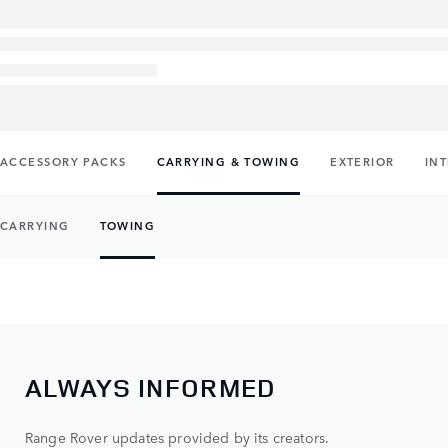
ACCESSORY PACKS
CARRYING & TOWING
EXTERIOR
IN
CARRYING
TOWING
ALWAYS INFORMED
Range Rover updates provided by its creators.