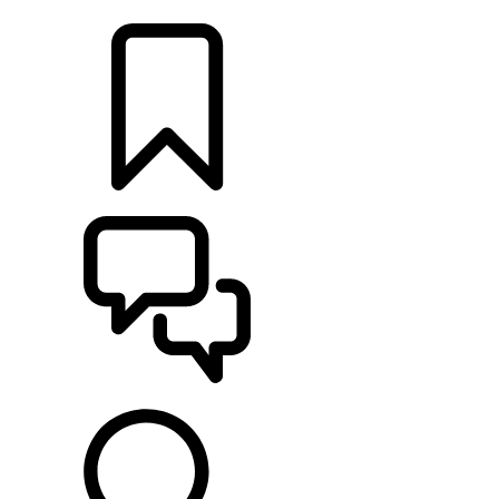
LOCATE A RETAILER
BUILDS
SUPPORT