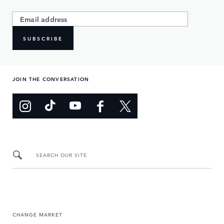
SUBSCRIBE
JOIN THE CONVERSATION
SEARCH OUR SITE
CHANGE MARKET