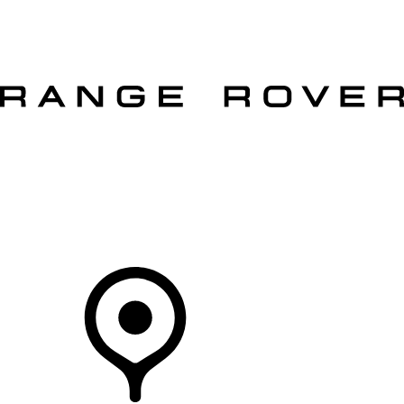
VEHICLES
OWNERS
EXPLORE
SHOP NOW
OFFERS
Your Retailer