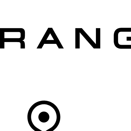
VEHICLES
OWNERS
EXPLORE
SHOP NOW
OFFERS
Your Retailer