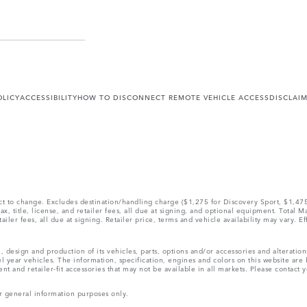
OLICY
ACCESSIBILITY
HOW TO DISCONNECT REMOTE VEHICLE ACCESS
DISCLAI
ect to change. Excludes destination/handling charge ($1,275 for Discovery Sport, $1,4
, title, license, and retailer fees, all due at signing, and optional equipment. Total 
ler fees, all due at signing. Retailer price, terms and vehicle availability may vary. Ef
, design and production of its vehicles, parts, options and/or accessories and alteratio
l year vehicles. The information, specification, engines and colors on this website ar
and retailer-fit accessories that may not be available in all markets. Please contact yo
r general information purposes only.