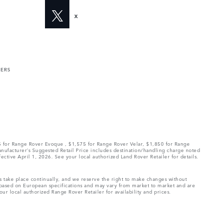
X
MERS
75 for Range Rover Evoque , $1,575 for Range Rover Velar, $1,850 for Range
Manufacturer’s Suggested Retail Price includes destination/handling charge noted
fective April 1, 2026. See your local authorized Land Rover Retailer for details.
ns take place continually, and we reserve the right to make changes without
e based on European specifications and may vary from market to market and are
ur local authorized Range Rover Retailer for availability and prices.