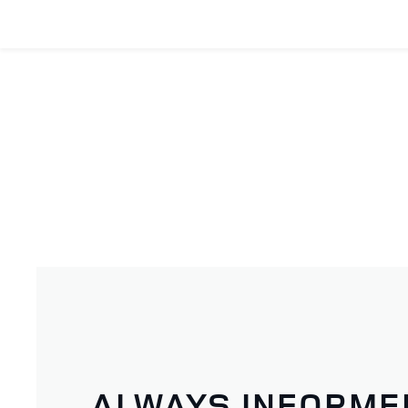
ALWAYS INFORME