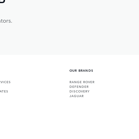
tors.
OUR BRANDS
VICES
RANGE ROVER
DEFENDER
ATES
DISCOVERY
JAGUAR