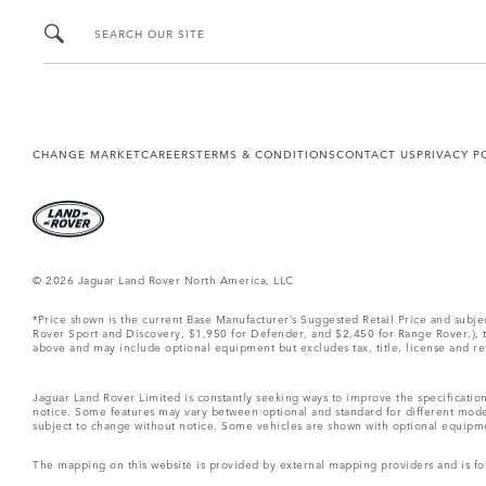
SEARCH OUR SITE
CHANGE MARKET
CAREERS
TERMS & CONDITIONS
CONTACT US
PRIVACY P
© 2026 Jaguar Land Rover North America, LLC
*Price shown is the current Base Manufacturer’s Suggested Retail Price and subj
Rover Sport and Discovery, $1,950 for Defender, and $2,450 for Range Rover.), tax
above and may include optional equipment but excludes tax, title, license and retai
Jaguar Land Rover Limited is constantly seeking ways to improve the specification
notice. Some features may vary between optional and standard for different mode
subject to change without notice. Some vehicles are shown with optional equipment 
The mapping on this website is provided by external mapping providers and is fo