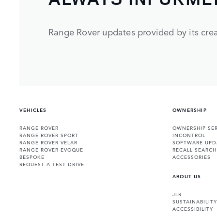
Range Rover updates provided by its crea
VEHICLES
OWNERSHIP
RANGE ROVER
OWNERSHIP SER
RANGE ROVER SPORT
INCONTROL
RANGE ROVER VELAR
SOFTWARE UPD
RANGE ROVER EVOQUE
RECALL SEARCH
BESPOKE
ACCESSORIES
REQUEST A TEST DRIVE
ABOUT US
JLR
SUSTAINABILITY
ACCESSIBILITY