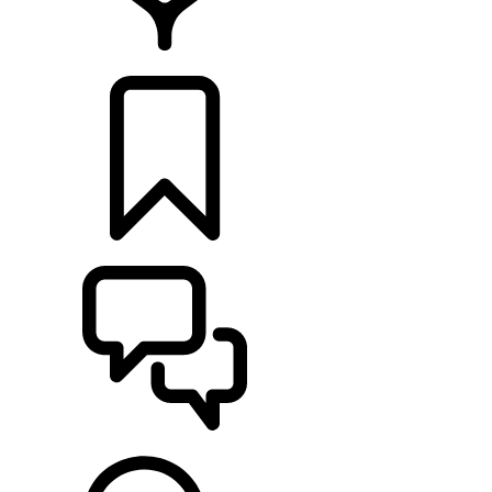
LOCATE A RETAILER
BUILDS
SUPPORT