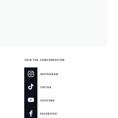
JOIN THE CONVERSATION
INSTAGRAM
TIKTOK
YOUTUBE
FACEBOOK