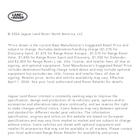
© 2026 Jaguar Land Rover North America, LLC
*Price shown is the current Base Manufacturer’s Suggested Retail Price and
subject to change. Excludes destination/handling charge ($1,275 for
Discovery Sport, $1,475 for Range Rover Evoque , $1,575 for Range Rover
Velar, $1,850 for Range Rover Sport and Discovery, $1,950 for Defender,
and $2,450 for Range Rover.), tax, title, license, and retailer fees, all due at
signing, and optional equipment. Total Manufacturer’s Suggested Retail Price
includes destination/handling charge noted above and may include optional
equipment but excludes tax, title, license and retailer fees, all due at
signing. Retailer price, terms and vehicle availability may vary. Effective
April 1, 2026. See your local authorized Land Rover Retailer for details.
Jaguar Land Rover Limited is constantly seeking ways to improve the
specification, design and production of its vehicles, parts, options and/or
accessories and alterations take place continually, and we reserve the right
to make changes without notice. Some features may vary between optional
and standard for different model year vehicles. The information,
specification, engines and colors on this website are based on European
specifications and may vary from market to market and are subject to change
without notice. Some vehicles are shown with optional equipment and
retailer-fit accessories that may not be available in all markets. Please contact
your local authorized Range Rover Retailer for availability and prices.