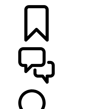
LOCATE A RETAILER
BUILDS
SUPPORT