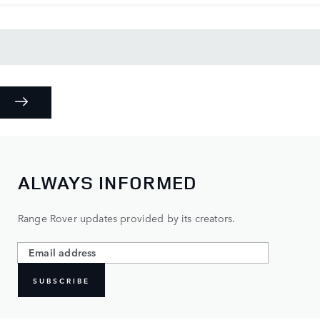
ALWAYS INFORMED
Range Rover updates provided by its creators.
SUBSCRIBE