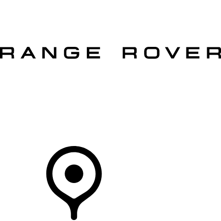
VEHICLES
OWNERS
EXPLORE
SHOP NOW
OFFERS
Your Retailer