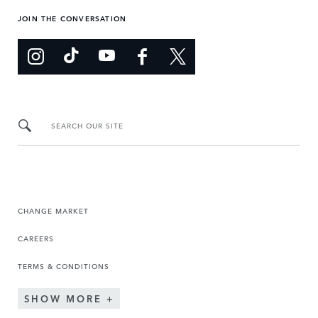
JOIN THE CONVERSATION
SEARCH OUR SITE
CHANGE MARKET
CAREERS
TERMS & CONDITIONS
SHOW MORE