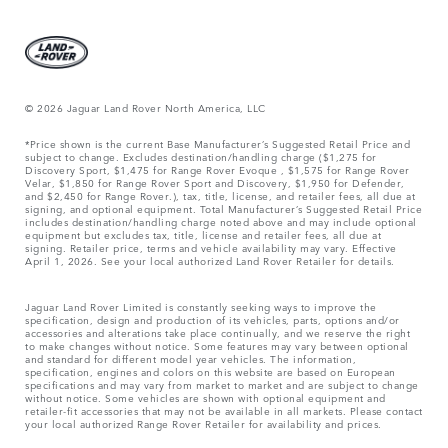
© 2026 Jaguar Land Rover North America, LLC
*Price shown is the current Base Manufacturer’s Suggested Retail Price and
subject to change. Excludes destination/handling charge ($1,275 for
Discovery Sport, $1,475 for Range Rover Evoque , $1,575 for Range Rover
Velar, $1,850 for Range Rover Sport and Discovery, $1,950 for Defender,
and $2,450 for Range Rover.), tax, title, license, and retailer fees, all due at
signing, and optional equipment. Total Manufacturer’s Suggested Retail Price
includes destination/handling charge noted above and may include optional
equipment but excludes tax, title, license and retailer fees, all due at
signing. Retailer price, terms and vehicle availability may vary. Effective
April 1, 2026. See your local authorized Land Rover Retailer for details.
Jaguar Land Rover Limited is constantly seeking ways to improve the
specification, design and production of its vehicles, parts, options and/or
accessories and alterations take place continually, and we reserve the right
to make changes without notice. Some features may vary between optional
and standard for different model year vehicles. The information,
specification, engines and colors on this website are based on European
specifications and may vary from market to market and are subject to change
without notice. Some vehicles are shown with optional equipment and
retailer-fit accessories that may not be available in all markets. Please contact
your local authorized Range Rover Retailer for availability and prices.