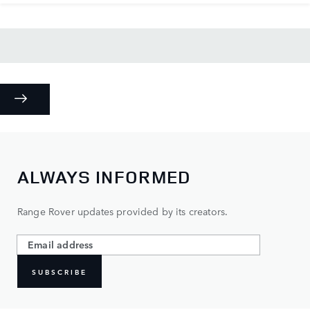
ALWAYS INFORMED
Range Rover updates provided by its creators.
SUBSCRIBE