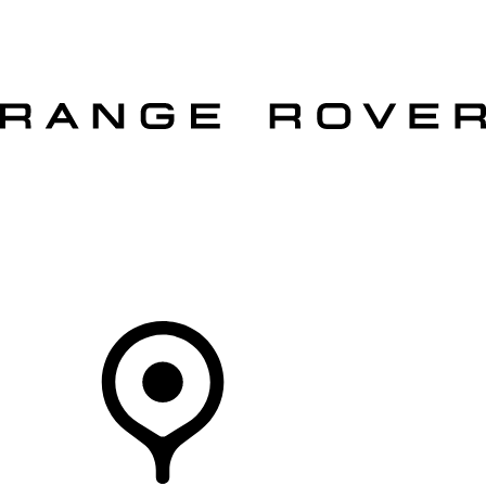
VEHICLES
OWNERS
EXPLORE
SHOP NOW
OFFERS
Your Retailer