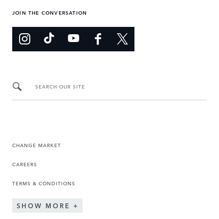
JOIN THE CONVERSATION
SEARCH OUR SITE
CHANGE MARKET
CAREERS
TERMS & CONDITIONS
SHOW MORE