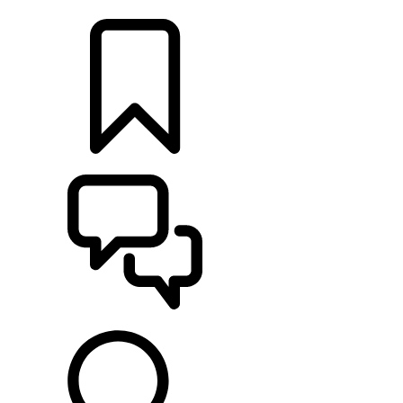
LOCATE A RETAILER
BUILDS
SUPPORT