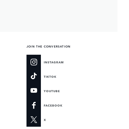
JOIN THE CONVERSATION
INSTAGRAM
TIKTOK
YOUTUBE
FACEBOOK
X