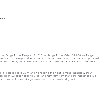
MERS
75 for Range Rover Evoque , $1,575 for Range Rover Velar, $1,850 for Range
Manufacturer’s Suggested Retail Price includes destination/handling charge noted
fective April 1, 2026. See your local authorized Land Rover Retailer for details.
ns take place continually, and we reserve the right to make changes without
e based on European specifications and may vary from market to market and are
ur local authorized Range Rover Retailer for availability and prices.