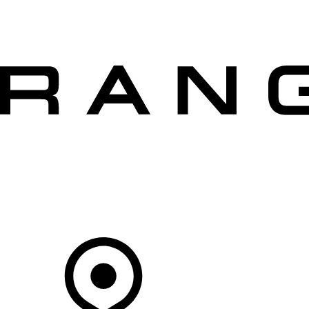
VEHICLES
OWNERS
EXPLORE
SHOP NOW
OFFERS
Your Retailer