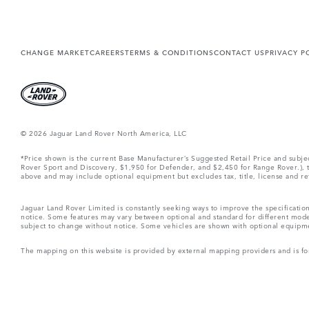
CHANGE MARKET
CAREERS
TERMS & CONDITIONS
CONTACT US
PRIVACY P
© 2026 Jaguar Land Rover North America, LLC
*Price shown is the current Base Manufacturer’s Suggested Retail Price and subj
Rover Sport and Discovery, $1,950 for Defender, and $2,450 for Range Rover.), tax
above and may include optional equipment but excludes tax, title, license and retai
Jaguar Land Rover Limited is constantly seeking ways to improve the specification
notice. Some features may vary between optional and standard for different mode
subject to change without notice. Some vehicles are shown with optional equipment 
The mapping on this website is provided by external mapping providers and is fo