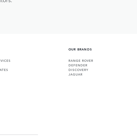
OUR BRANDS
VICES
RANGE ROVER
DEFENDER
ATES
DISCOVERY
JAGUAR