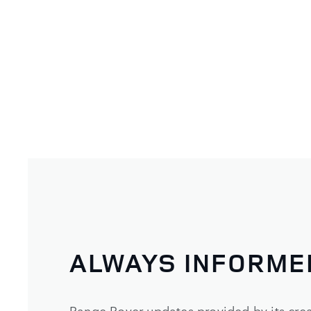
ALWAYS INFORME
Range Rover updates provided by its crea