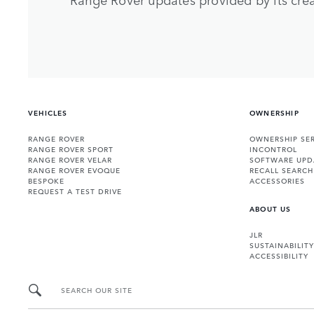
VEHICLES
OWNERSHIP
RANGE ROVER
OWNERSHIP SER
RANGE ROVER SPORT
INCONTROL
RANGE ROVER VELAR
SOFTWARE UPD
RANGE ROVER EVOQUE
RECALL SEARCH
BESPOKE
ACCESSORIES
REQUEST A TEST DRIVE
ABOUT US
JLR
SUSTAINABILITY
ACCESSIBILITY
SEARCH OUR SITE