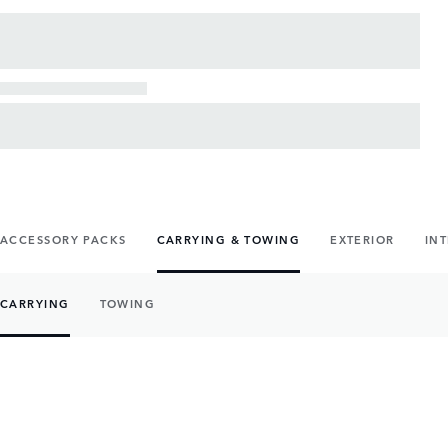
ACCESSORY PACKS
CARRYING & TOWING
EXTERIOR
IN
CARRYING
TOWING