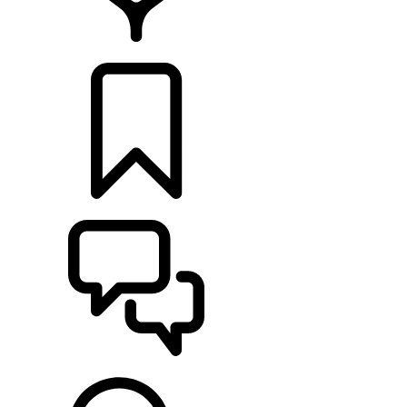
LOCATE A RETAILER
BUILDS
SUPPORT