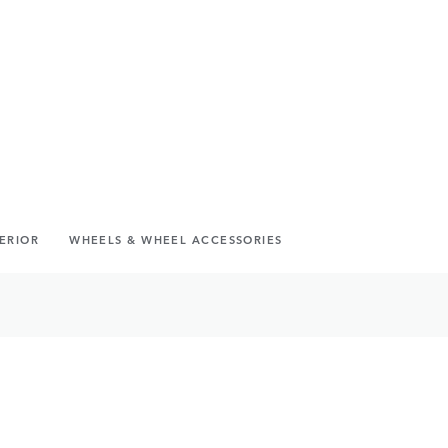
TERIOR
WHEELS & WHEEL ACCESSORIES