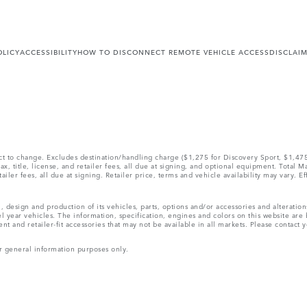
OLICY
ACCESSIBILITY
HOW TO DISCONNECT REMOTE VEHICLE ACCESS
DISCLAI
ect to change. Excludes destination/handling charge ($1,275 for Discovery Sport, $1,4
, title, license, and retailer fees, all due at signing, and optional equipment. Total 
ler fees, all due at signing. Retailer price, terms and vehicle availability may vary. Ef
, design and production of its vehicles, parts, options and/or accessories and alteratio
l year vehicles. The information, specification, engines and colors on this website ar
and retailer-fit accessories that may not be available in all markets. Please contact yo
r general information purposes only.