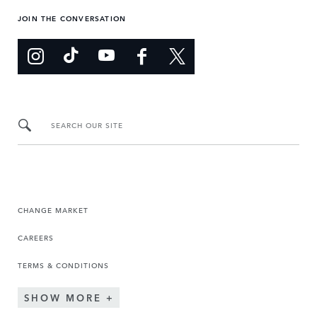
JOIN THE CONVERSATION
SEARCH OUR SITE
CHANGE MARKET
CAREERS
TERMS & CONDITIONS
SHOW MORE