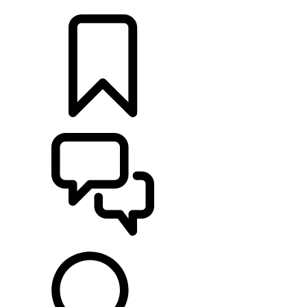
LOCATE A RETAILER
BUILDS
SUPPORT