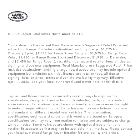
© 2026 Jaguar Land Rover North America, LLC
*Price shown is the current Base Manufacturer’s Suggested Retail Price and
subject to change. Excludes destination/handling charge ($1,275 for
Discovery Sport, $1,475 for Range Rover Evoque , $1,575 for Range Rover
Velar, $1,850 for Range Rover Sport and Discovery, $1,950 for Defender,
and $2,450 for Range Rover.), tax, title, license, and retailer fees, all due at
signing, and optional equipment. Total Manufacturer’s Suggested Retail Price
includes destination/handling charge noted above and may include optional
equipment but excludes tax, title, license and retailer fees, all due at
signing. Retailer price, terms and vehicle availability may vary. Effective
April 1, 2026. See your local authorized Land Rover Retailer for details.
Jaguar Land Rover Limited is constantly seeking ways to improve the
specification, design and production of its vehicles, parts, options and/or
accessories and alterations take place continually, and we reserve the right
to make changes without notice. Some features may vary between optional
and standard for different model year vehicles. The information,
specification, engines and colors on this website are based on European
specifications and may vary from market to market and are subject to change
without notice. Some vehicles are shown with optional equipment and
retailer-fit accessories that may not be available in all markets. Please contact
your local authorized Range Rover Retailer for availability and prices.