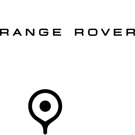
VEHICLES
OWNERS
EXPLORE
SHOP NOW
OFFERS
Your Retailer