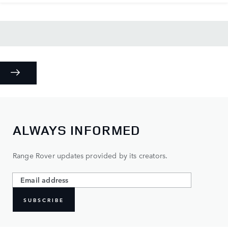
ALWAYS INFORMED
Range Rover updates provided by its creators.
SUBSCRIBE