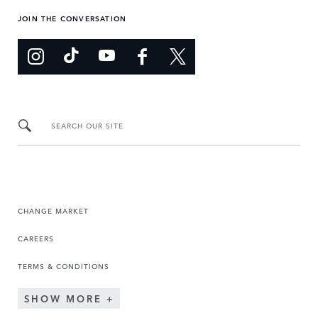
JOIN THE CONVERSATION
SEARCH OUR SITE
CHANGE MARKET
CAREERS
TERMS & CONDITIONS
SHOW MORE