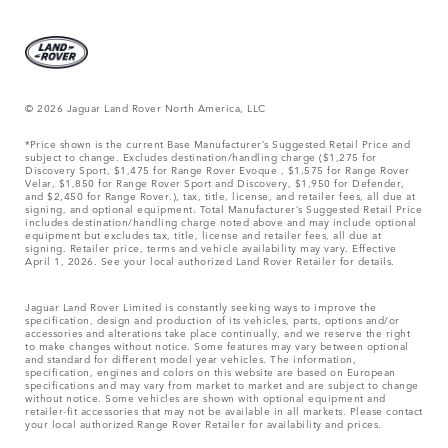
© 2026 Jaguar Land Rover North America, LLC
*Price shown is the current Base Manufacturer’s Suggested Retail Price and
subject to change. Excludes destination/handling charge ($1,275 for
Discovery Sport, $1,475 for Range Rover Evoque , $1,575 for Range Rover
Velar, $1,850 for Range Rover Sport and Discovery, $1,950 for Defender,
and $2,450 for Range Rover.), tax, title, license, and retailer fees, all due at
signing, and optional equipment. Total Manufacturer’s Suggested Retail Price
includes destination/handling charge noted above and may include optional
equipment but excludes tax, title, license and retailer fees, all due at
signing. Retailer price, terms and vehicle availability may vary. Effective
April 1, 2026. See your local authorized Land Rover Retailer for details.
Jaguar Land Rover Limited is constantly seeking ways to improve the
specification, design and production of its vehicles, parts, options and/or
accessories and alterations take place continually, and we reserve the right
to make changes without notice. Some features may vary between optional
and standard for different model year vehicles. The information,
specification, engines and colors on this website are based on European
specifications and may vary from market to market and are subject to change
without notice. Some vehicles are shown with optional equipment and
retailer-fit accessories that may not be available in all markets. Please contact
your local authorized Range Rover Retailer for availability and prices.