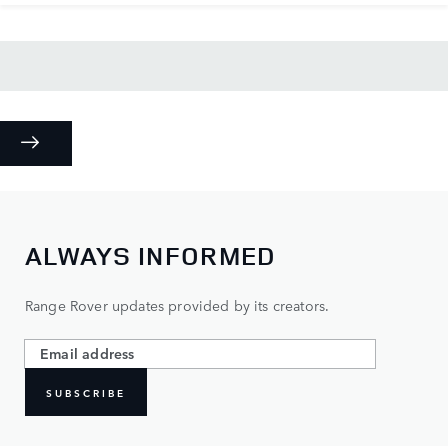
ALWAYS INFORMED
Range Rover updates provided by its creators.
SUBSCRIBE