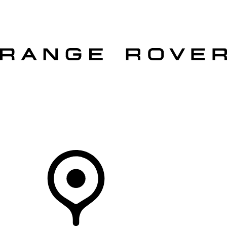
VEHICLES
OWNERS
EXPLORE
SHOP NOW
OFFERS
Your Retailer