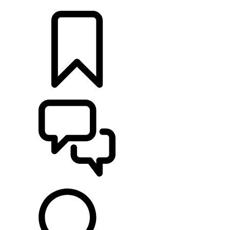
LOCATE A RETAILER
BUILDS
SUPPORT