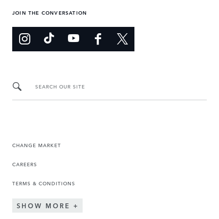
JOIN THE CONVERSATION
SEARCH OUR SITE
CHANGE MARKET
CAREERS
TERMS & CONDITIONS
SHOW MORE