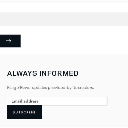
ALWAYS INFORMED
Range Rover updates provided by its creators.
SUBSCRIBE