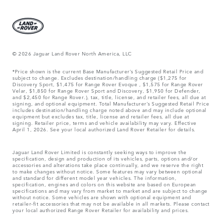
© 2026 Jaguar Land Rover North America, LLC
*Price shown is the current Base Manufacturer’s Suggested Retail Price and
subject to change. Excludes destination/handling charge ($1,275 for
Discovery Sport, $1,475 for Range Rover Evoque , $1,575 for Range Rover
Velar, $1,850 for Range Rover Sport and Discovery, $1,950 for Defender,
and $2,450 for Range Rover.), tax, title, license, and retailer fees, all due at
signing, and optional equipment. Total Manufacturer’s Suggested Retail Price
includes destination/handling charge noted above and may include optional
equipment but excludes tax, title, license and retailer fees, all due at
signing. Retailer price, terms and vehicle availability may vary. Effective
April 1, 2026. See your local authorized Land Rover Retailer for details.
Jaguar Land Rover Limited is constantly seeking ways to improve the
specification, design and production of its vehicles, parts, options and/or
accessories and alterations take place continually, and we reserve the right
to make changes without notice. Some features may vary between optional
and standard for different model year vehicles. The information,
specification, engines and colors on this website are based on European
specifications and may vary from market to market and are subject to change
without notice. Some vehicles are shown with optional equipment and
retailer-fit accessories that may not be available in all markets. Please contact
your local authorized Range Rover Retailer for availability and prices.