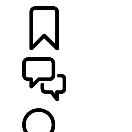
LOCATE A RETAILER
BUILDS
SUPPORT