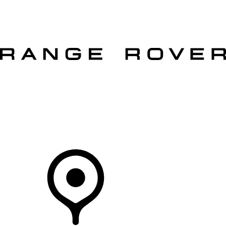
VEHICLES
OWNERS
EXPLORE
SHOP NOW
OFFERS
Your Retailer