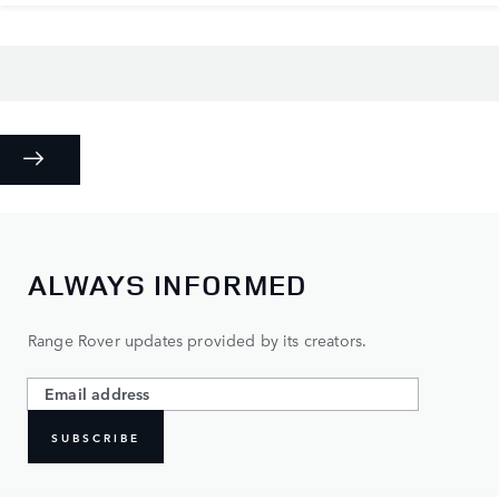
ALWAYS INFORMED
Range Rover updates provided by its creators.
SUBSCRIBE