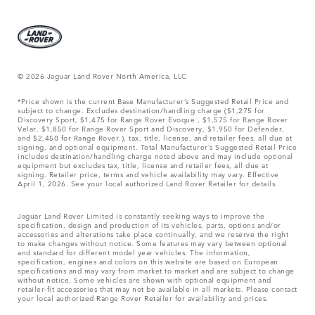
© 2026 Jaguar Land Rover North America, LLC
*Price shown is the current Base Manufacturer’s Suggested Retail Price and
subject to change. Excludes destination/handling charge ($1,275 for
Discovery Sport, $1,475 for Range Rover Evoque , $1,575 for Range Rover
Velar, $1,850 for Range Rover Sport and Discovery, $1,950 for Defender,
and $2,450 for Range Rover.), tax, title, license, and retailer fees, all due at
signing, and optional equipment. Total Manufacturer’s Suggested Retail Price
includes destination/handling charge noted above and may include optional
equipment but excludes tax, title, license and retailer fees, all due at
signing. Retailer price, terms and vehicle availability may vary. Effective
April 1, 2026. See your local authorized Land Rover Retailer for details.
Jaguar Land Rover Limited is constantly seeking ways to improve the
specification, design and production of its vehicles, parts, options and/or
accessories and alterations take place continually, and we reserve the right
to make changes without notice. Some features may vary between optional
and standard for different model year vehicles. The information,
specification, engines and colors on this website are based on European
specifications and may vary from market to market and are subject to change
without notice. Some vehicles are shown with optional equipment and
retailer-fit accessories that may not be available in all markets. Please contact
your local authorized Range Rover Retailer for availability and prices.