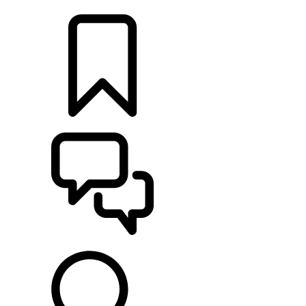
LOCATE A RETAILER
BUILDS
SUPPORT