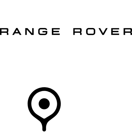
VEHICLES
OWNERS
EXPLORE
SHOP NOW
OFFERS
Your Retailer