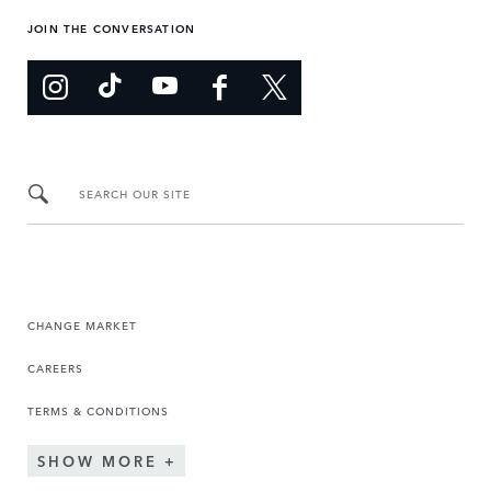
JOIN THE CONVERSATION
SEARCH OUR SITE
CHANGE MARKET
CAREERS
TERMS & CONDITIONS
SHOW MORE